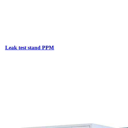
Leak test stand PPM