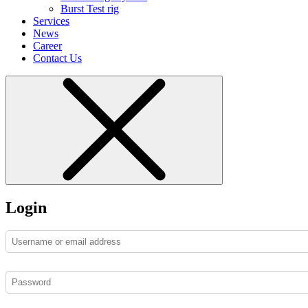
Burst Test rig
Services
News
Career
Contact Us
Login