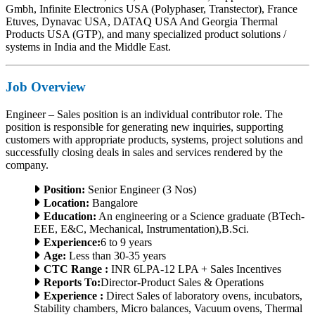
Gmbh, Infinite Electronics USA (Polyphaser, Transtector), France
Etuves, Dynavac USA, DATAQ USA And Georgia Thermal
Products USA (GTP), and many specialized product solutions /
systems in India and the Middle East.
Job Overview
Engineer – Sales position is an individual contributor role. The
position is responsible for generating new inquiries, supporting
customers with appropriate products, systems, project solutions and
successfully closing deals in sales and services rendered by the
company.
Position:
Senior Engineer (3 Nos)
Location:
Bangalore
Education:
An engineering or a Science graduate (BTech-
EEE, E&C, Mechanical, Instrumentation),B.Sci.
Experience:
6 to 9 years
Age:
Less than 30-35 years
CTC Range :
INR 6LPA-12 LPA + Sales Incentives
Reports To:
Director-Product Sales & Operations
Experience :
Direct Sales of laboratory ovens, incubators,
Stability chambers, Micro balances, Vacuum ovens, Thermal