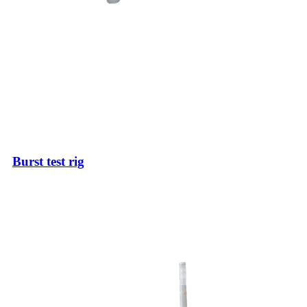
Burst test rig