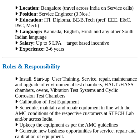
Location:
Bangalore (travel across India on Service calls)
Position:
Service Engineer (3 Nos.)
Education:
ITI, Diploma, BE/B.Tech (pref. EEE, E&C,
I&C, Mech)
Language:
Kannada, English, Hindi and any other South
Indian language
Salary:
Up to 5 LPA + target based incentive
Experience:
3-6 years
Roles & Responsibility
Install, Start-up, User Training, Service, repair, maintenance
and upgrade of environmental test chambers, HALT /HASS
chambers, ovens, Vibration Test Systems and Cyclic
Corrosion Test Chambers
Calibration of Test Equipment
Schedule, maintain and repair equipment in line with the
AMC conditions of the respective customers at STECH Lab
and/or across India.
Upkeep the equipment as per the AMC guidelines
Generate new business opportunities for service, repair and
calibration of equipment.