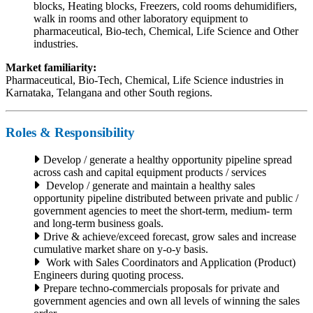
blocks, Heating blocks, Freezers, cold rooms dehumidifiers,
walk in rooms and other laboratory equipment to
pharmaceutical, Bio-tech, Chemical, Life Science and Other
industries.
Market familiarity:
Pharmaceutical, Bio-Tech, Chemical, Life Science industries in
Karnataka, Telangana and other South regions.
Roles & Responsibility
Develop / generate a healthy opportunity pipeline spread
across cash and capital equipment products / services
Develop / generate and maintain a healthy sales
opportunity pipeline distributed between private and public /
government agencies to meet the short-term, medium- term
and long-term business goals.
Drive & achieve/exceed forecast, grow sales and increase
cumulative market share on y-o-y basis.
Work with Sales Coordinators and Application (Product)
Engineers during quoting process.
Prepare techno-commercials proposals for private and
government agencies and own all levels of winning the sales