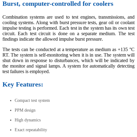
Burst, computer-controlled for coolers
Combination systems are used to test engines, transmissions, and
cooling systems. Along with burst pressure tests, gear oil or coolant
impulse testing is performed. Each test in the system has its own test
circuit. Each test circuit is done on a separate medium. The test
findings indicate the allowed impulse burst pressure.
The tests can be conducted at a temperature as medium as +135 °C
RT. The system is self-monitoring when it is in use. The system will
shut down in response to disturbances, which will be indicated by
the monitor and signal lamps. A system for automatically detecting
test failures is employed.
Key Features:
Compact test system
PPM design
High dynamics
Exact repeatability