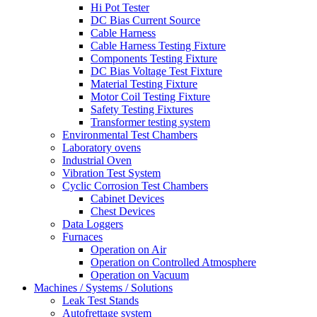
Hi Pot Tester
DC Bias Current Source
Cable Harness
Cable Harness Testing Fixture
Components Testing Fixture
DC Bias Voltage Test Fixture
Material Testing Fixture
Motor Coil Testing Fixture
Safety Testing Fixtures
Transformer testing system
Environmental Test Chambers
Laboratory ovens
Industrial Oven
Vibration Test System
Cyclic Corrosion Test Chambers
Cabinet Devices
Chest Devices
Data Loggers
Furnaces
Operation on Air
⁠Operation on Controlled Atmosphere
Operation on Vacuum
Machines / Systems / Solutions
Leak Test Stands
Autofrettage system