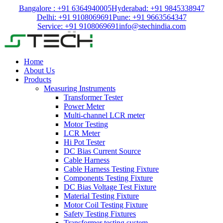
Bangalore : +91 6364940005
Hyderabad: +91 9845338947
Delhi: +91 9108069691
Pune: +91 9663564347
Service: +91 9108069691
info@stechindia.com
Home
About Us
Products
Measuring Instruments
Transformer Tester
Power Meter
Multi-channel LCR meter
Motor Testing
LCR Meter
Hi Pot Tester
DC Bias Current Source
Cable Harness
Cable Harness Testing Fixture
Components Testing Fixture
DC Bias Voltage Test Fixture
Material Testing Fixture
Motor Coil Testing Fixture
Safety Testing Fixtures
Transformer testing system