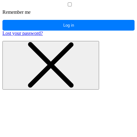
Remember me
Log in
Lost your password?