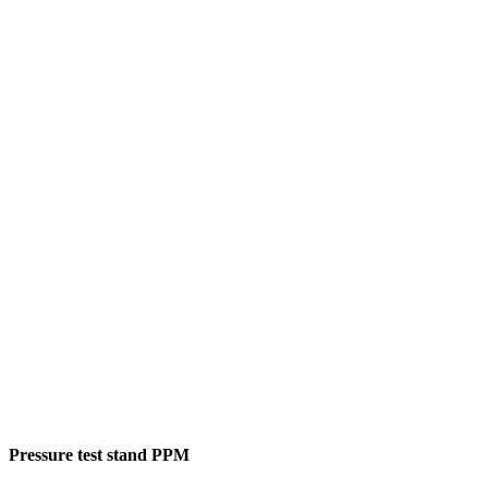
Pressure test stand PPM