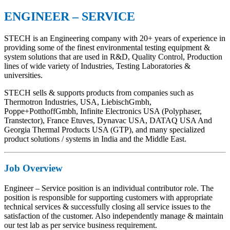
ENGINEER – SERVICE
STECH is an Engineering company with 20+ years of experience in
providing some of the finest environmental testing equipment &
system solutions that are used in R&D, Quality Control, Production
lines of wide variety of Industries, Testing Laboratories &
universities.
STECH sells & supports products from companies such as
Thermotron Industries, USA, LiebischGmbh,
Poppe+PotthoffGmbh, Infinite Electronics USA (Polyphaser,
Transtector), France Etuves, Dynavac USA, DATAQ USA And
Georgia Thermal Products USA (GTP), and many specialized
product solutions / systems in India and the Middle East.
Job Overview
Engineer – Service position is an individual contributor role. The
position is responsible for supporting customers with appropriate
technical services & successfully closing all service issues to the
satisfaction of the customer. Also independently manage & maintain
our test lab as per service business requirement.