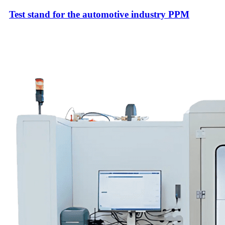
Test stand for the automotive industry PPM