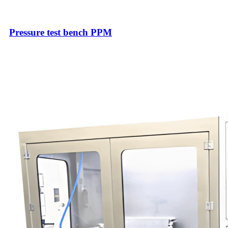
Pressure test bench PPM