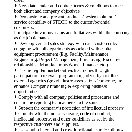
order.
Negotiate tender and contract terms & conditions to meet
both client and company objectives.
Demonstrate and present products / system solution /
service capability of STECH to the current/potential
customers.
Participate in various teams and initiatives within the company
as the job demands.
Develop vertical sales strategy with each customer by
engaging with all departments associated with capital
equipment procurement (E.g. Facility/Maintenance,
Engineering, Project Management, Purchasing, Executive
relationships, Manufacturing/Works, Finance, etc.).
Ensure regular market outreach activities through
participation in relevant programs organized by credible
external agencies (govt/industry associations/corporate), to
enhance Company branding & exploring business
opportunities
Comply with all company policies and procedures and
ensure the reporting team adheres to the same.
Support the company’s protection of intellectual property.
Comply with the non-disclosure, code of conduct,
intellectual property, and other guidelines as set by the
respective customers and suppliers.
Liaise with internal and cross functional team for all pre-