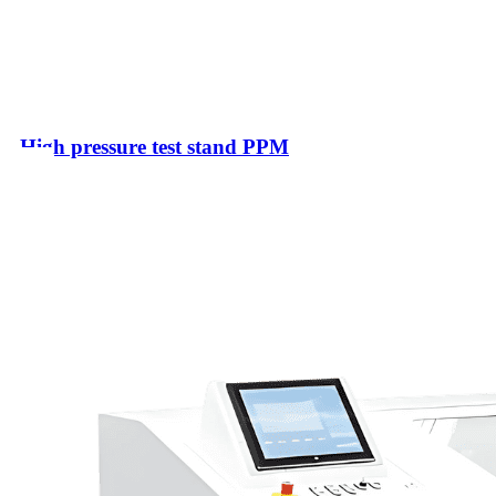
High pressure test stand PPM