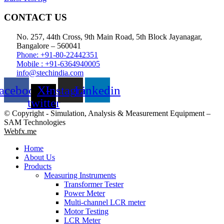
CONTACT US
No. 257, 44th Cross, 9th Main Road, 5th Block Jayanagar,
Bangalore – 560041
Phone: +91-80-22442351
Mobile : +91-6364940005
info@stechindia.com
acebook
X-
Instagram
Linkedin
twitter
© Copyright - Simulation, Analysis & Measurement Equipment –
SAM Technologies
Webfx.me
Home
About Us
Products
Measuring Instruments
Transformer Tester
Power Meter
Multi-channel LCR meter
Motor Testing
LCR Meter