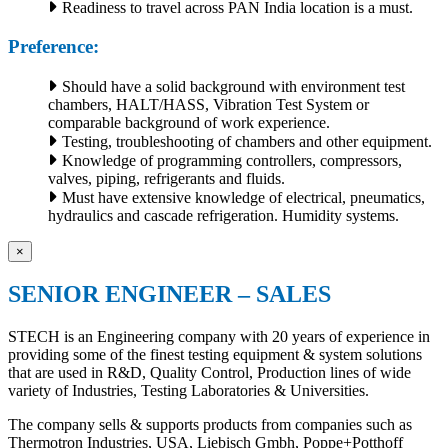
Readiness to travel across PAN India location is a must.
Preference:
Should have a solid background with environment test
chambers, HALT/HASS, Vibration Test System or
comparable background of work experience.
Testing, troubleshooting of chambers and other equipment.
Knowledge of programming controllers, compressors,
valves, piping, refrigerants and fluids.
Must have extensive knowledge of electrical, pneumatics,
hydraulics and cascade refrigeration. Humidity systems.
×
SENIOR ENGINEER – SALES
STECH is an Engineering company with 20 years of experience in
providing some of the finest testing equipment & system solutions
that are used in R&D, Quality Control, Production lines of wide
variety of Industries, Testing Laboratories & Universities.
The company sells & supports products from companies such as
Thermotron Industries, USA, Liebisch Gmbh, Poppe+Potthoff