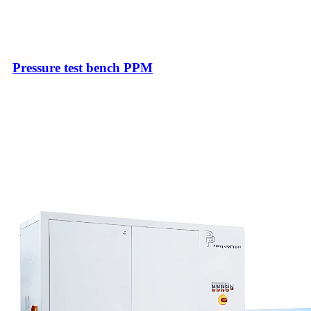
Pressure test bench PPM