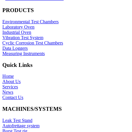
PRODUCTS
Environmental Test Chambers
Laboratory Oven
Industrial Oven
Vibration Test System
Cyclic Corrosion Test Chambers
Data Loggers
Measuring Instruments
Quick Links
Home
About Us
Services
News
Contact Us
MACHINES/SYSTEMS
Leak Test Stand
Autofrettage system
Burst Test rig