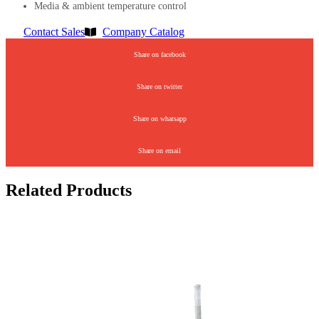
Media & ambient temperature control
Contact Sales
Company Catalog
Share on facebook
Share on twitter
Share on whatsapp
Share on email
Related Products