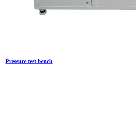
Pressure test bench