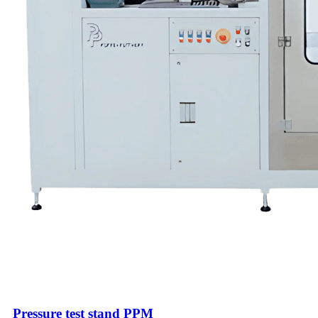
Pressure test stand PPM