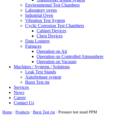
Environmental Test Chambers
Laboratory ovens
Industrial Oven
Vibration Test System
Cyclic Corrosion Test Chambers
Cabinet Devices
Chest Devices
Data Loggers
Furnaces
Operation on Air
⁠Operation on Controlled Atmosphere
Operation on Vacuum
Machines / Systems / Solutions
Leak Test Stands
Autofrettage system
Burst Test rig
Services
News
Career
Contact Us
Home
Products
Burst Test rig
Pressure test stand PPM
/
/
/