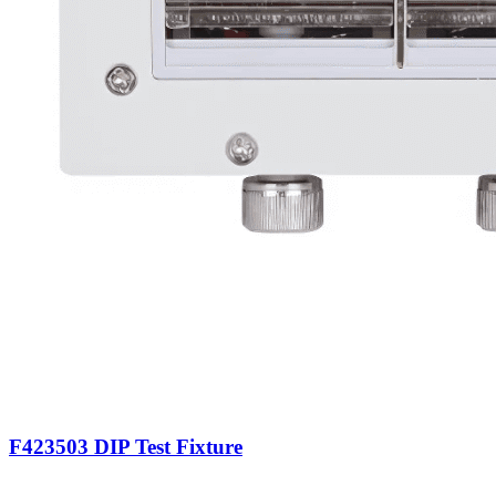
F423503 DIP Test Fixture