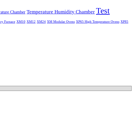
Test
Temperature Humidity Chamber
ature Chamber
ry Furnace
XM10
XM12
XM24
XM Modular Ovens
XP65 High Temperature Ovens
XP85