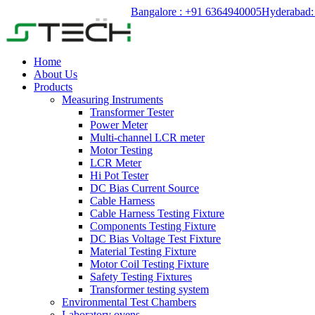
Bangalore : +91 6364940005
Hyderabad:
Home
About Us
Products
Measuring Instruments
Transformer Tester
Power Meter
Multi-channel LCR meter
Motor Testing
LCR Meter
Hi Pot Tester
DC Bias Current Source
Cable Harness
Cable Harness Testing Fixture
Components Testing Fixture
DC Bias Voltage Test Fixture
Material Testing Fixture
Motor Coil Testing Fixture
Safety Testing Fixtures
Transformer testing system
Environmental Test Chambers
Laboratory ovens