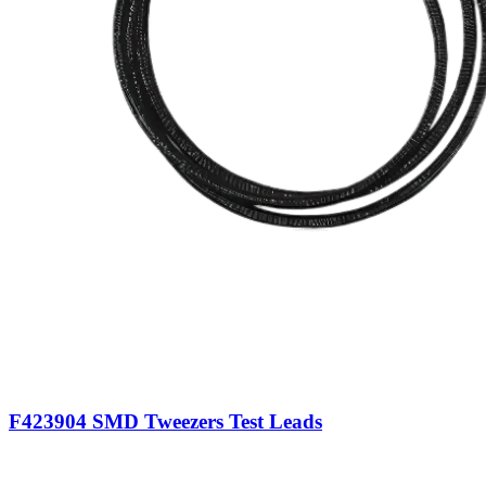
F423904 SMD Tweezers Test Leads