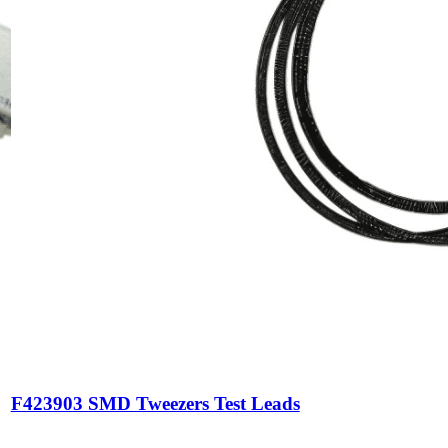
F423903 SMD Tweezers Test Leads