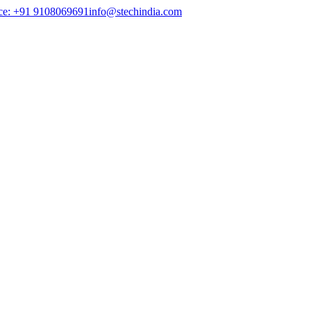
ce: +91 9108069691
info@stechindia.com