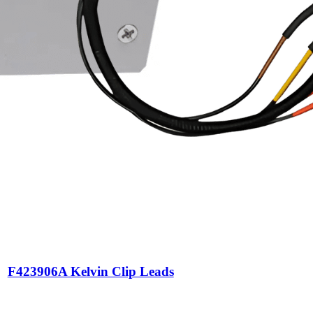
F423906A Kelvin Clip Leads