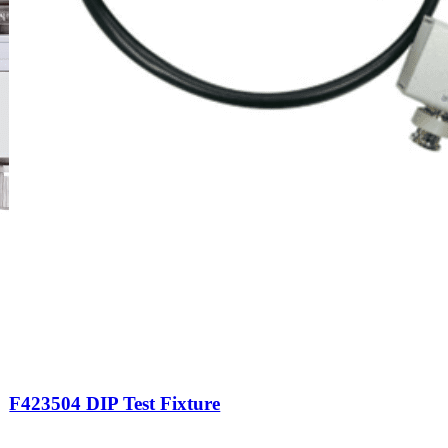
F423504 DIP Test Fixture