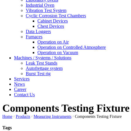
Industrial Oven
Vibration Test System
Cyclic Corrosion Test Chambers
Cabinet Devices
Chest Devices
Data Loggers
Furnaces
Operation on Air
⁠Operation on Controlled Atmosphere
Operation on Vacuum
Machines / Systems / Solutions
Leak Test Stands
Autofrettage system
Burst Test rig
Services
News
Career
Contact Us
Components Testing Fixture
Home
Products
Measuring Instruments
Components Testing Fixture
/
/
/
Tags