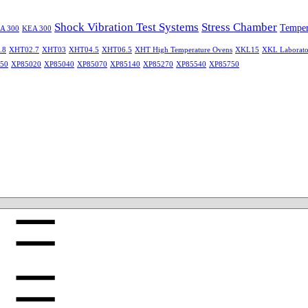
Shock Vibration Test Systems
Stress Chamber
Temper
A 300
KEA 300
.8
XHT02.7
XHT03
XHT04.5
XHT06.5
XHT High Temperature Ovens
XKL15
XKL Laborato
50
XP85020
XP85040
XP85070
XP85140
XP85270
XP85540
XP85750