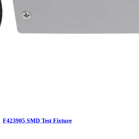
F423905 SMD Test Fixture