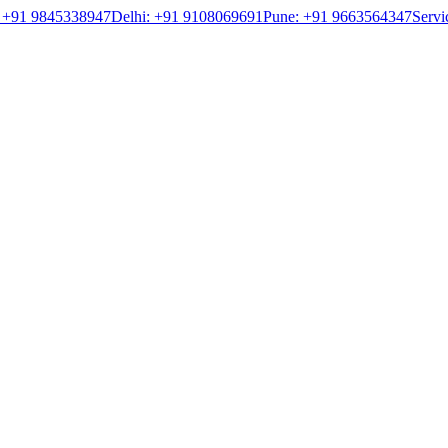
 +91 9845338947
Delhi: +91 9108069691
Pune: +91 9663564347
Servi