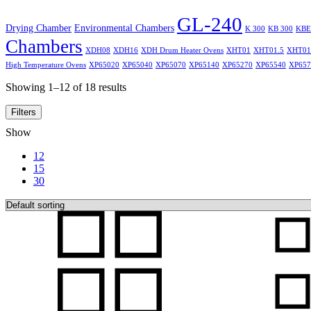
GL-240
Drying Chamber
Environmental Chambers
K 300
KB 300
KBE
Chambers
XDH08
XDH16
XDH Drum Heater Ovens
XHT01
XHT01.5
XHT01
High Temperature Ovens
XP65020
XP65040
XP65070
XP65140
XP65270
XP65540
XP657
Showing 1–12 of 18 results
Filters
Show
12
15
30