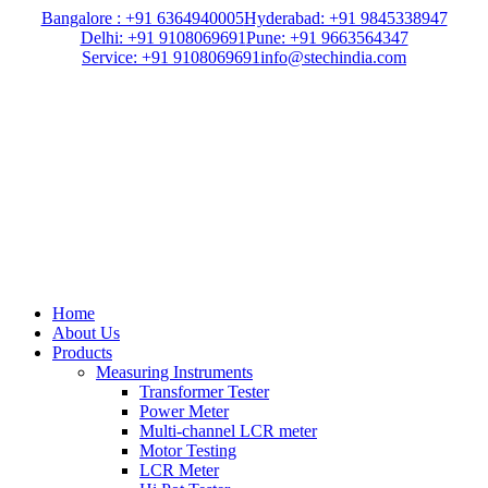
Bangalore : +91 6364940005
Hyderabad: +91 9845338947
Delhi: +91 9108069691
Pune: +91 9663564347
Service: +91 9108069691
info@stechindia.com
Home
About Us
Products
Measuring Instruments
Transformer Tester
Power Meter
Multi-channel LCR meter
Motor Testing
LCR Meter