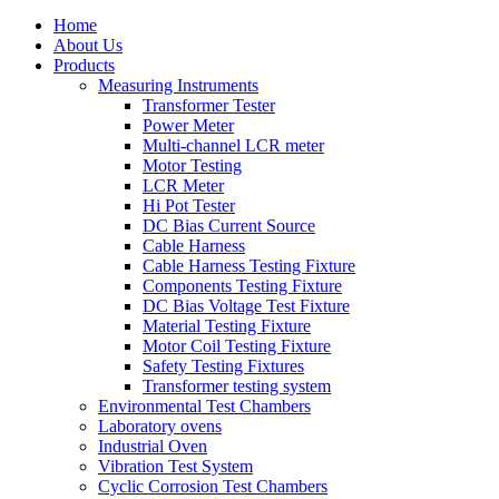
Home
About Us
Products
Measuring Instruments
Transformer Tester
Power Meter
Multi-channel LCR meter
Motor Testing
LCR Meter
Hi Pot Tester
DC Bias Current Source
Cable Harness
Cable Harness Testing Fixture
Components Testing Fixture
DC Bias Voltage Test Fixture
Material Testing Fixture
Motor Coil Testing Fixture
Safety Testing Fixtures
Transformer testing system
Environmental Test Chambers
Laboratory ovens
Industrial Oven
Vibration Test System
Cyclic Corrosion Test Chambers