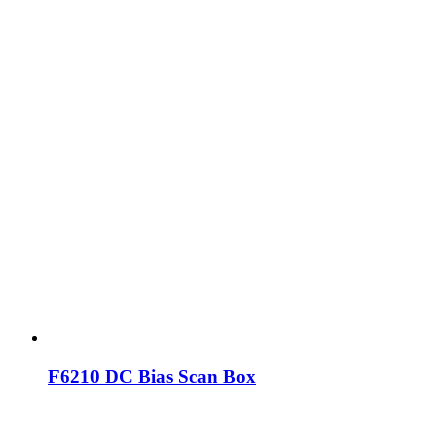
F6210 DC Bias Scan Box