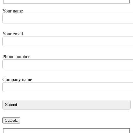
Your name
Your email
Phone number
Company name
CLOSE