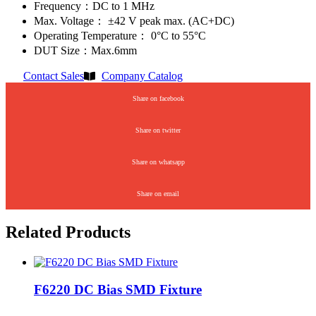
Frequency：DC to 1 MHz
Max. Voltage： ±42 V peak max. (AC+DC)
Operating Temperature： 0°C to 55°C
DUT Size：Max.6mm
Contact Sales
Company Catalog
Share on facebook
Share on twitter
Share on whatsapp
Share on email
Related Products
F6220 DC Bias SMD Fixture