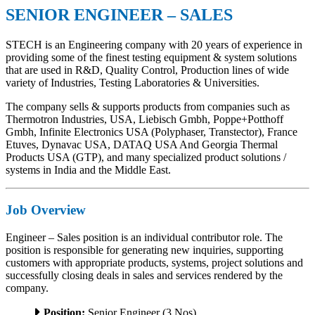
SENIOR ENGINEER – SALES
STECH is an Engineering company with 20 years of experience in
providing some of the finest testing equipment & system solutions
that are used in R&D, Quality Control, Production lines of wide
variety of Industries, Testing Laboratories & Universities.
The company sells & supports products from companies such as
Thermotron Industries, USA, Liebisch Gmbh, Poppe+Potthoff
Gmbh, Infinite Electronics USA (Polyphaser, Transtector), France
Etuves, Dynavac USA, DATAQ USA And Georgia Thermal
Products USA (GTP), and many specialized product solutions /
systems in India and the Middle East.
Job Overview
Engineer – Sales position is an individual contributor role. The
position is responsible for generating new inquiries, supporting
customers with appropriate products, systems, project solutions and
successfully closing deals in sales and services rendered by the
company.
Position:
Senior Engineer (3 Nos)