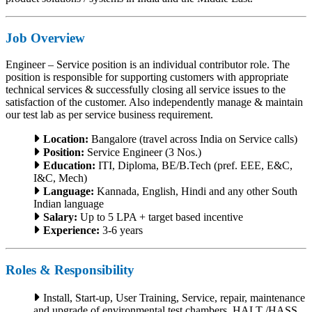
Job Overview
Engineer – Service position is an individual contributor role. The
position is responsible for supporting customers with appropriate
technical services & successfully closing all service issues to the
satisfaction of the customer. Also independently manage & maintain
our test lab as per service business requirement.
Location:
Bangalore (travel across India on Service calls)
Position:
Service Engineer (3 Nos.)
Education:
ITI, Diploma, BE/B.Tech (pref. EEE, E&C,
I&C, Mech)
Language:
Kannada, English, Hindi and any other South
Indian language
Salary:
Up to 5 LPA + target based incentive
Experience:
3-6 years
Roles & Responsibility
Install, Start-up, User Training, Service, repair, maintenance
and upgrade of environmental test chambers, HALT /HASS