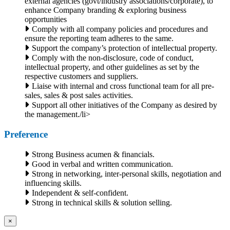
external agencies (govt/industry associations/corporate), to
enhance Company branding & exploring business
opportunities
Comply with all company policies and procedures and
ensure the reporting team adheres to the same.
Support the company’s protection of intellectual property.
Comply with the non-disclosure, code of conduct,
intellectual property, and other guidelines as set by the
respective customers and suppliers.
Liaise with internal and cross functional team for all pre-
sales, sales & post sales activities.
Support all other initiatives of the Company as desired by
the management./li>
Preference
Strong Business acumen & financials.
Good in verbal and written communication.
Strong in networking, inter-personal skills, negotiation and
influencing skills.
Independent & self-confident.
Strong in technical skills & solution selling.
×