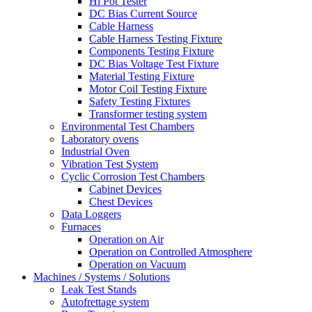
Hi Pot Tester
DC Bias Current Source
Cable Harness
Cable Harness Testing Fixture
Components Testing Fixture
DC Bias Voltage Test Fixture
Material Testing Fixture
Motor Coil Testing Fixture
Safety Testing Fixtures
Transformer testing system
Environmental Test Chambers
Laboratory ovens
Industrial Oven
Vibration Test System
Cyclic Corrosion Test Chambers
Cabinet Devices
Chest Devices
Data Loggers
Furnaces
Operation on Air
⁠Operation on Controlled Atmosphere
Operation on Vacuum
Machines / Systems / Solutions
Leak Test Stands
Autofrettage system