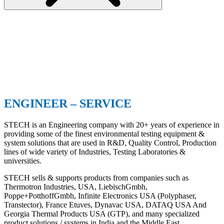
ENGINEER – SERVICE
STECH is an Engineering company with 20+ years of experience in
providing some of the finest environmental testing equipment &
system solutions that are used in R&D, Quality Control, Production
lines of wide variety of Industries, Testing Laboratories &
universities.
STECH sells & supports products from companies such as
Thermotron Industries, USA, LiebischGmbh,
Poppe+PotthoffGmbh, Infinite Electronics USA (Polyphaser,
Transtector), France Etuves, Dynavac USA, DATAQ USA And
Georgia Thermal Products USA (GTP), and many specialized
product solutions / systems in India and the Middle East.