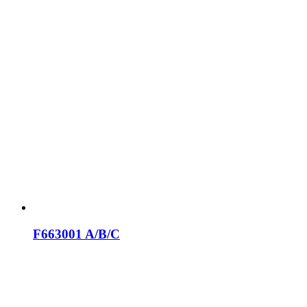
F663001 A/B/C