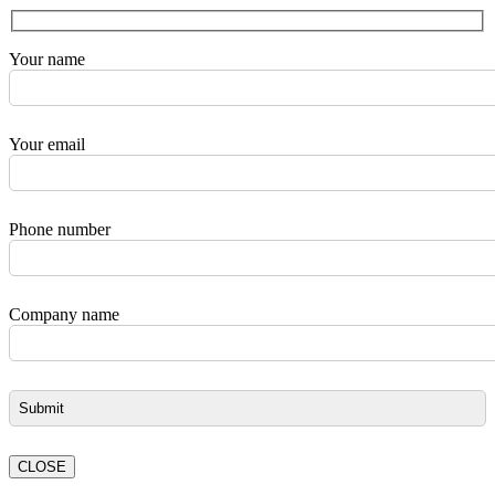
Your name
Your email
Phone number
Company name
CLOSE