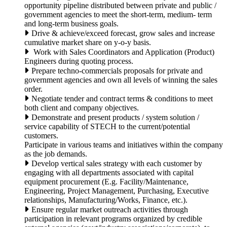
opportunity pipeline distributed between private and public /
government agencies to meet the short-term, medium- term
and long-term business goals.
Drive & achieve/exceed forecast, grow sales and increase
cumulative market share on y-o-y basis.
Work with Sales Coordinators and Application (Product)
Engineers during quoting process.
Prepare techno-commercials proposals for private and
government agencies and own all levels of winning the sales
order.
Negotiate tender and contract terms & conditions to meet
both client and company objectives.
Demonstrate and present products / system solution /
service capability of STECH to the current/potential
customers.
Participate in various teams and initiatives within the company
as the job demands.
Develop vertical sales strategy with each customer by
engaging with all departments associated with capital
equipment procurement (E.g. Facility/Maintenance,
Engineering, Project Management, Purchasing, Executive
relationships, Manufacturing/Works, Finance, etc.).
Ensure regular market outreach activities through
participation in relevant programs organized by credible