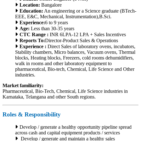
Location:
Bangalore
Education:
An engineering or a Science graduate (BTech-
EEE, E&C, Mechanical, Instrumentation),B.Sci.
Experience:
6 to 9 years
Age:
Less than 30-35 years
CTC Range :
INR 6LPA-12 LPA + Sales Incentives
Reports To:
Director-Product Sales & Operations
Experience :
Direct Sales of laboratory ovens, incubators,
Stability chambers, Micro balances, Vacuum ovens, Thermal
blocks, Heating blocks, Freezers, cold rooms dehumidifiers,
walk in rooms and other laboratory equipment to
pharmaceutical, Bio-tech, Chemical, Life Science and Other
industries.
Market familiarity:
Pharmaceutical, Bio-Tech, Chemical, Life Science industries in
Karnataka, Telangana and other South regions.
Roles & Responsibility
Develop / generate a healthy opportunity pipeline spread
across cash and capital equipment products / services
Develop / generate and maintain a healthy sales