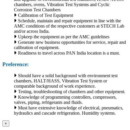
chambers, ovens, Vibration Test Systems and Cyclic
Corrosion Test Chambers
Calibration of Test Equipment
Schedule, maintain and repair equipment in line with the
AMC conditions of the respective customers at STECH Lab
and/or across India.
Upkeep the equipment as per the AMC guidelines
Generate new business opportunities for service, repair and
calibration of equipment.
Readiness to travel across PAN India location is a must.
Preference:
Should have a solid background with environment test
chambers, HALT/HASS, Vibration Test System or
comparable background of work experience.
Testing, troubleshooting of chambers and other equipment.
Knowledge of programming controllers, compressors,
valves, piping, refrigerants and fluids.
Must have extensive knowledge of electrical, pneumatics,
hydraulics and cascade refrigeration. Humidity systems.
×