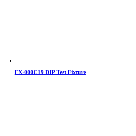
FX-000C19 DIP Test Fixture