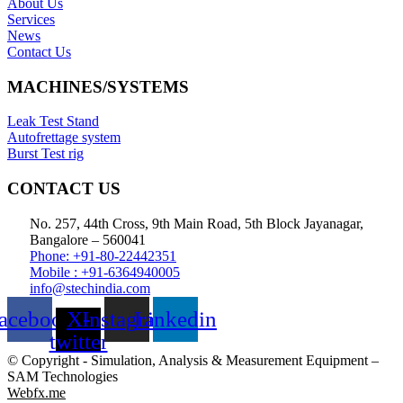
About Us
Services
News
Contact Us
MACHINES/SYSTEMS
Leak Test Stand
Autofrettage system
Burst Test rig
CONTACT US
No. 257, 44th Cross, 9th Main Road, 5th Block Jayanagar,
Bangalore – 560041
Phone: +91-80-22442351
Mobile : +91-6364940005
info@stechindia.com
acebook
X-
Instagram
Linkedin
twitter
© Copyright - Simulation, Analysis & Measurement Equipment –
SAM Technologies
Webfx.me