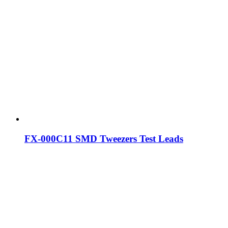
FX-000C11 SMD Tweezers Test Leads