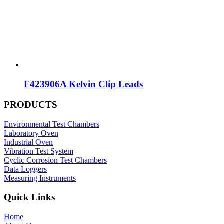
F423906A Kelvin Clip Leads
PRODUCTS
Environmental Test Chambers
Laboratory Oven
Industrial Oven
Vibration Test System
Cyclic Corrosion Test Chambers
Data Loggers
Measuring Instruments
Quick Links
Home