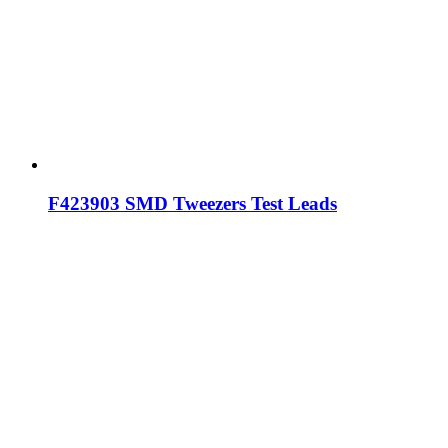
F423903 SMD Tweezers Test Leads