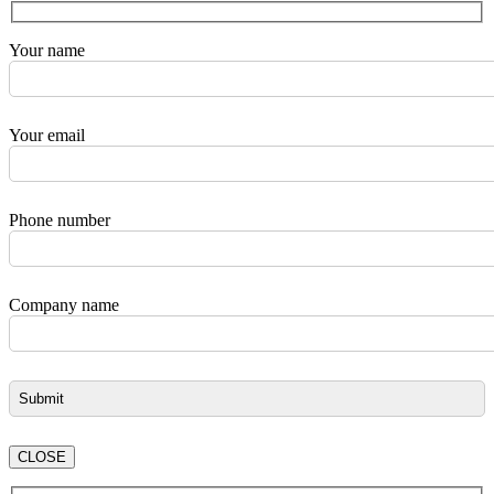
Your name
Your email
Phone number
Company name
CLOSE