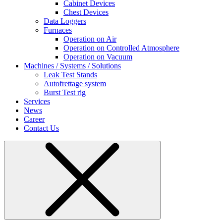
Cabinet Devices
Chest Devices
Data Loggers
Furnaces
Operation on Air
⁠Operation on Controlled Atmosphere
Operation on Vacuum
Machines / Systems / Solutions
Leak Test Stands
Autofrettage system
Burst Test rig
Services
News
Career
Contact Us