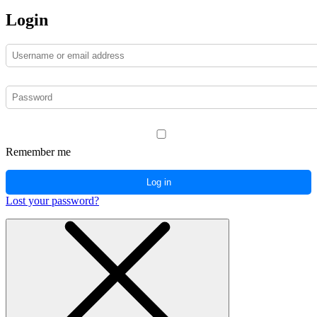
Login
Remember me
Log in
Lost your password?