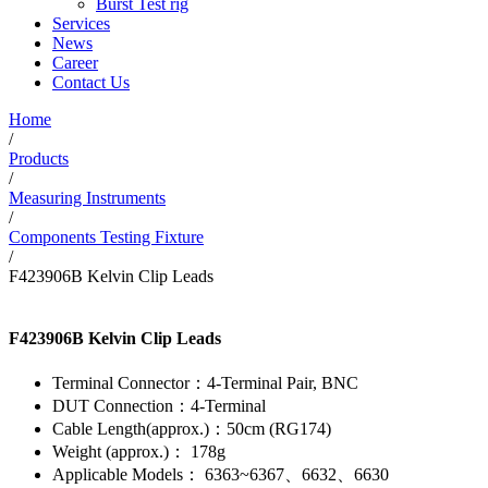
Burst Test rig
Services
News
Career
Contact Us
Home
/
Products
/
Measuring Instruments
/
Components Testing Fixture
/
F423906B Kelvin Clip Leads
F423906B Kelvin Clip Leads
Terminal Connector：4-Terminal Pair, BNC
DUT Connection：4-Terminal
Cable Length(approx.)：50cm (RG174)
Weight (approx.)： 178g
Applicable Models： 6363~6367、6632、6630