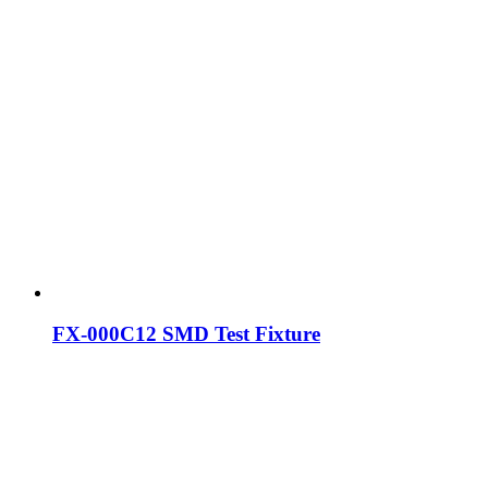
FX-000C12 SMD Test Fixture