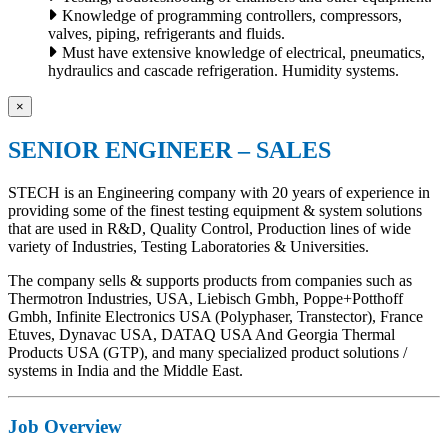
Knowledge of programming controllers, compressors,
valves, piping, refrigerants and fluids.
Must have extensive knowledge of electrical, pneumatics,
hydraulics and cascade refrigeration. Humidity systems.
×
SENIOR ENGINEER – SALES
STECH is an Engineering company with 20 years of experience in
providing some of the finest testing equipment & system solutions
that are used in R&D, Quality Control, Production lines of wide
variety of Industries, Testing Laboratories & Universities.
The company sells & supports products from companies such as
Thermotron Industries, USA, Liebisch Gmbh, Poppe+Potthoff
Gmbh, Infinite Electronics USA (Polyphaser, Transtector), France
Etuves, Dynavac USA, DATAQ USA And Georgia Thermal
Products USA (GTP), and many specialized product solutions /
systems in India and the Middle East.
Job Overview