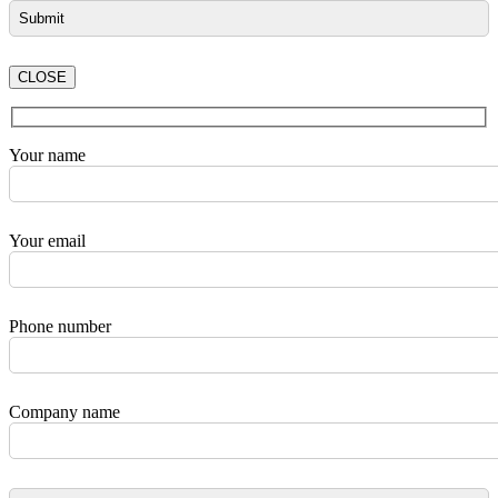
CLOSE
Your name
Your email
Phone number
Company name