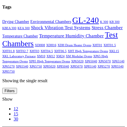
Tags
GL-240
Drying Chamber
Environmental Chambers
K 300
KB 300
Shock Vibration Test Systems
Stress Chamber
KBEA 300
KEA 300
Test
Temperature Humidity Chamber
Temperature Chamber
Chambers
XDH08
XDH16
XDH Drum Heater Ovens
XHT01
XHT01.5
XHT01.8
XHT02.7
XHT03
XHT04.5
XHT06.5
XHT High Temperature Ovens
XKL15
XKL Laboratory Furnace
XM10
XM12
XM24
XM Modular Ovens
XP65 High
Temperature Ovens
XP85 High Temperature Ovens
XP65020
XP65040
XP65070
XP65140
XP65270
XP65540
XP65750
XP85020
XP85040
XP85070
XP85140
XP85270
XP85540
XP85750
Showing the single result
Filters
Show
12
15
30