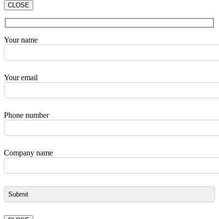
CLOSE
Your name
Your email
Phone number
Company name