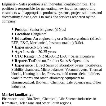
Engineer – Sales position is an individual contributor role. The
position is responsible for generating new inquiries, supporting
customers with appropriate products, systems, project solutions and
successfully closing deals in sales and services rendered by the
company.
Position:
Senior Engineer (3 Nos)
Location:
Bangalore
Education:
An engineering or a Science graduate (BTech-
EEE, E&C, Mechanical, Instrumentation),B.Sci.
Experience:
6 to 9 years
Age:
Less than 30-35 years
CTC Range :
INR 6LPA-12 LPA + Sales Incentives
Reports To:
Director-Product Sales & Operations
Experience :
Direct Sales of laboratory ovens, incubators,
Stability chambers, Micro balances, Vacuum ovens, Thermal
blocks, Heating blocks, Freezers, cold rooms dehumidifiers,
walk in rooms and other laboratory equipment to
pharmaceutical, Bio-tech, Chemical, Life Science and Other
industries.
Market familiarity:
Pharmaceutical, Bio-Tech, Chemical, Life Science industries in
Karnataka, Telangana and other South regions.