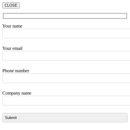
CLOSE
Your name
Your email
Phone number
Company name