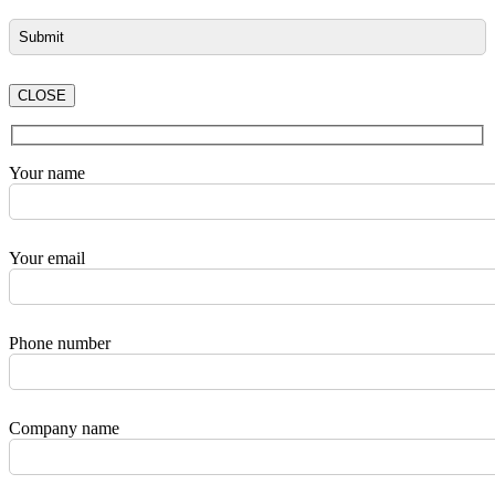
CLOSE
Your name
Your email
Phone number
Company name