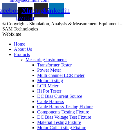
info@stechindia.com
acebook
X-
Instagram
Linkedin
twitter
© Copyright - Simulation, Analysis & Measurement Equipment –
SAM Technologies
Webfx.me
Home
About Us
Products
Measuring Instruments
Transformer Tester
Power Meter
Multi-channel LCR meter
Motor Testing
LCR Meter
Hi Pot Tester
DC Bias Current Source
Cable Harness
Cable Harness Testing Fixture
Components Testing Fixture
DC Bias Voltage Test Fixture
Material Testing Fixture
Motor Coil Testing Fixture