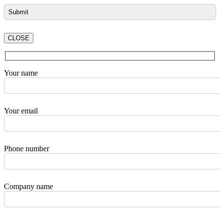
CLOSE
Your name
Your email
Phone number
Company name