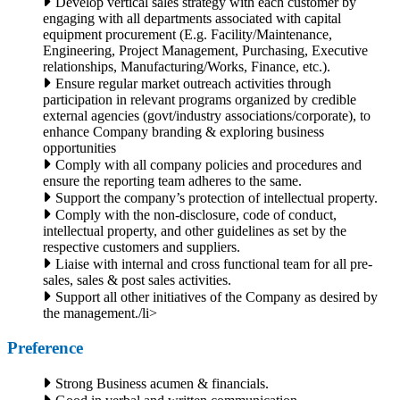
Develop vertical sales strategy with each customer by
engaging with all departments associated with capital
equipment procurement (E.g. Facility/Maintenance,
Engineering, Project Management, Purchasing, Executive
relationships, Manufacturing/Works, Finance, etc.).
Ensure regular market outreach activities through
participation in relevant programs organized by credible
external agencies (govt/industry associations/corporate), to
enhance Company branding & exploring business
opportunities
Comply with all company policies and procedures and
ensure the reporting team adheres to the same.
Support the company’s protection of intellectual property.
Comply with the non-disclosure, code of conduct,
intellectual property, and other guidelines as set by the
respective customers and suppliers.
Liaise with internal and cross functional team for all pre-
sales, sales & post sales activities.
Support all other initiatives of the Company as desired by
the management./li>
Preference
Strong Business acumen & financials.