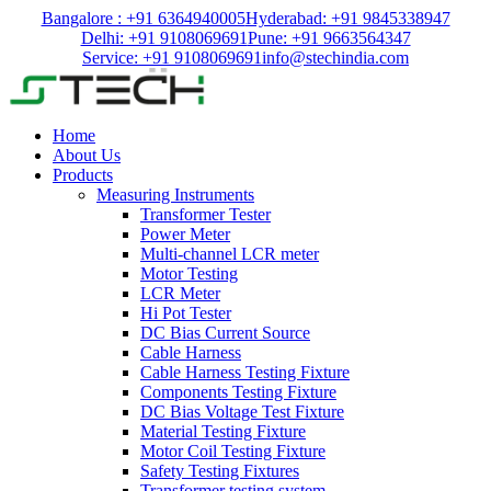
Bangalore : +91 6364940005
Hyderabad: +91 9845338947
Delhi: +91 9108069691
Pune: +91 9663564347
Service: +91 9108069691
info@stechindia.com
Home
About Us
Products
Measuring Instruments
Transformer Tester
Power Meter
Multi-channel LCR meter
Motor Testing
LCR Meter
Hi Pot Tester
DC Bias Current Source
Cable Harness
Cable Harness Testing Fixture
Components Testing Fixture
DC Bias Voltage Test Fixture
Material Testing Fixture
Motor Coil Testing Fixture
Safety Testing Fixtures
Transformer testing system