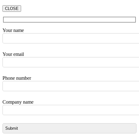
CLOSE
Your name
Your email
Phone number
Company name