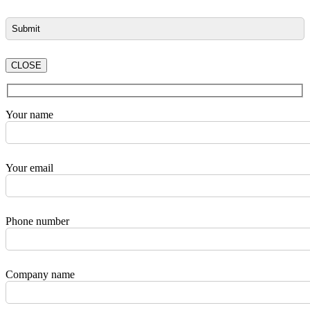
CLOSE
Your name
Your email
Phone number
Company name