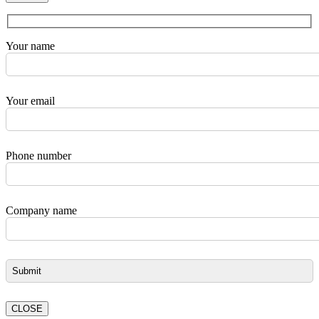
Your name
Your email
Phone number
Company name
CLOSE