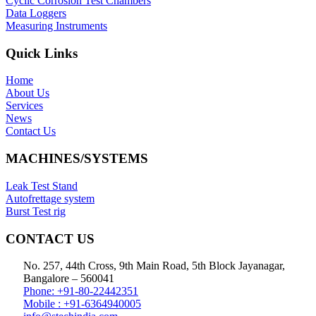
Cyclic Corrosion Test Chambers
Data Loggers
Measuring Instruments
Quick Links
Home
About Us
Services
News
Contact Us
MACHINES/SYSTEMS
Leak Test Stand
Autofrettage system
Burst Test rig
CONTACT US
No. 257, 44th Cross, 9th Main Road, 5th Block Jayanagar,
Bangalore – 560041
Phone: +91-80-22442351
Mobile : +91-6364940005