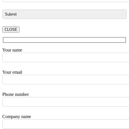
CLOSE
Your name
Your email
Phone number
Company name