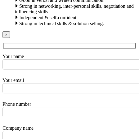
Good in verbal and written communication.
Strong in networking, inter-personal skills, negotiation and
influencing skills.
Independent & self-confident.
Strong in technical skills & solution selling.
×
Your name
Your email
Phone number
Company name