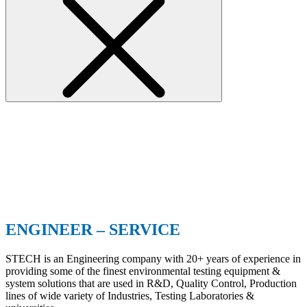
ENGINEER – SERVICE
STECH is an Engineering company with 20+ years of experience in
providing some of the finest environmental testing equipment &
system solutions that are used in R&D, Quality Control, Production
lines of wide variety of Industries, Testing Laboratories &