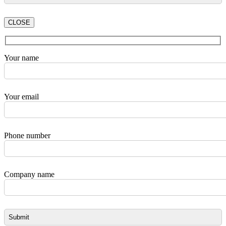
CLOSE
Your name
Your email
Phone number
Company name