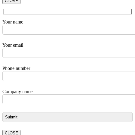
CLOSE
Your name
Your email
Phone number
Company name
CLOSE