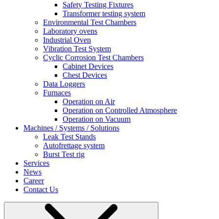
Safety Testing Fixtures
Transformer testing system
Environmental Test Chambers
Laboratory ovens
Industrial Oven
Vibration Test System
Cyclic Corrosion Test Chambers
Cabinet Devices
Chest Devices
Data Loggers
Furnaces
Operation on Air
⁠Operation on Controlled Atmosphere
Operation on Vacuum
Machines / Systems / Solutions
Leak Test Stands
Autofrettage system
Burst Test rig
Services
News
Career
Contact Us