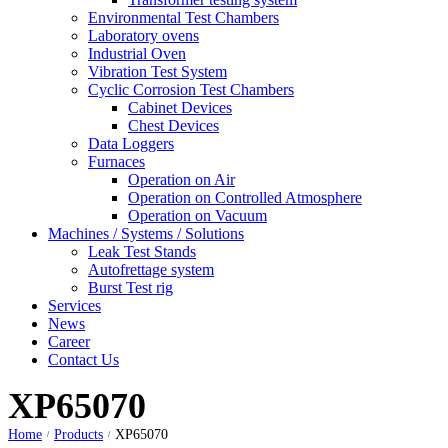
Environmental Test Chambers
Laboratory ovens
Industrial Oven
Vibration Test System
Cyclic Corrosion Test Chambers
Cabinet Devices
Chest Devices
Data Loggers
Furnaces
Operation on Air
⁠Operation on Controlled Atmosphere
Operation on Vacuum
Machines / Systems / Solutions
Leak Test Stands
Autofrettage system
Burst Test rig
Services
News
Career
Contact Us
XP65070
Home
Products
XP65070
/
/