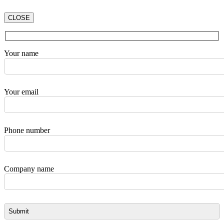
CLOSE
Your name
Your email
Phone number
Company name