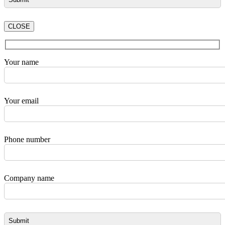
CLOSE
Your name
Your email
Phone number
Company name