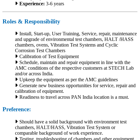
Experience:
3-6 years
Roles & Responsibility
Install, Start-up, User Training, Service, repair, maintenance
and upgrade of environmental test chambers, HALT /HASS
chambers, ovens, Vibration Test Systems and Cyclic
Corrosion Test Chambers
Calibration of Test Equipment
Schedule, maintain and repair equipment in line with the
AMC conditions of the respective customers at STECH Lab
and/or across India.
Upkeep the equipment as per the AMC guidelines
Generate new business opportunities for service, repair and
calibration of equipment.
Readiness to travel across PAN India location is a must.
Preference:
Should have a solid background with environment test
chambers, HALT/HASS, Vibration Test System or
comparable background of work experience.
Testing, troubleshooting of chambers and other equipment.