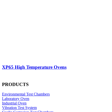
XP65 High Temperature Ovens
PRODUCTS
Environmental Test Chambers
Laboratory Oven
Industrial Oven
Vibration Test System