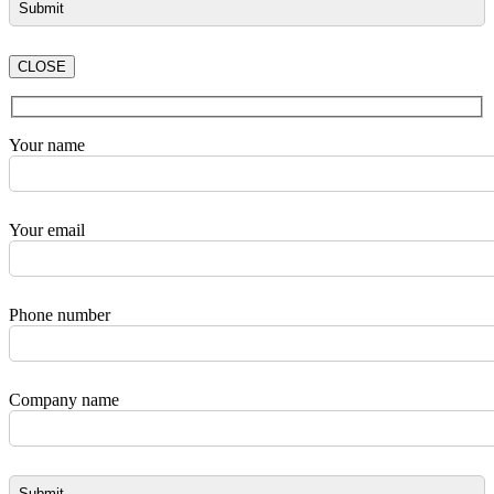
CLOSE
Your name
Your email
Phone number
Company name