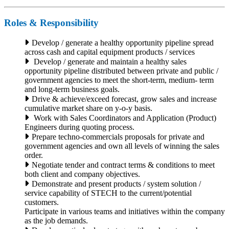
Roles & Responsibility
Develop / generate a healthy opportunity pipeline spread
across cash and capital equipment products / services
Develop / generate and maintain a healthy sales
opportunity pipeline distributed between private and public /
government agencies to meet the short-term, medium- term
and long-term business goals.
Drive & achieve/exceed forecast, grow sales and increase
cumulative market share on y-o-y basis.
Work with Sales Coordinators and Application (Product)
Engineers during quoting process.
Prepare techno-commercials proposals for private and
government agencies and own all levels of winning the sales
order.
Negotiate tender and contract terms & conditions to meet
both client and company objectives.
Demonstrate and present products / system solution /
service capability of STECH to the current/potential
customers.
Participate in various teams and initiatives within the company
as the job demands.