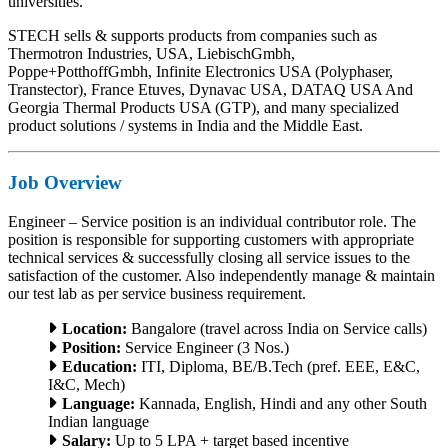
universities.
STECH sells & supports products from companies such as
Thermotron Industries, USA, LiebischGmbh,
Poppe+PotthoffGmbh, Infinite Electronics USA (Polyphaser,
Transtector), France Etuves, Dynavac USA, DATAQ USA And
Georgia Thermal Products USA (GTP), and many specialized
product solutions / systems in India and the Middle East.
Job Overview
Engineer – Service position is an individual contributor role. The
position is responsible for supporting customers with appropriate
technical services & successfully closing all service issues to the
satisfaction of the customer. Also independently manage & maintain
our test lab as per service business requirement.
Location:
Bangalore (travel across India on Service calls)
Position:
Service Engineer (3 Nos.)
Education:
ITI, Diploma, BE/B.Tech (pref. EEE, E&C,
I&C, Mech)
Language:
Kannada, English, Hindi and any other South
Indian language
Salary:
Up to 5 LPA + target based incentive