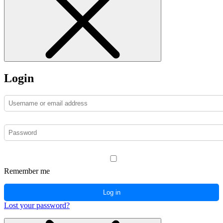
Login
Remember me
Log in
Lost your password?