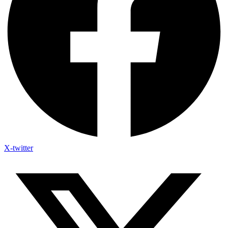
X-twitter