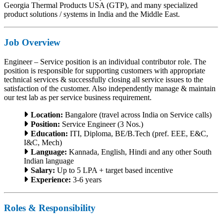
Georgia Thermal Products USA (GTP), and many specialized
product solutions / systems in India and the Middle East.
Job Overview
Engineer – Service position is an individual contributor role. The
position is responsible for supporting customers with appropriate
technical services & successfully closing all service issues to the
satisfaction of the customer. Also independently manage & maintain
our test lab as per service business requirement.
Location:
Bangalore (travel across India on Service calls)
Position:
Service Engineer (3 Nos.)
Education:
ITI, Diploma, BE/B.Tech (pref. EEE, E&C,
I&C, Mech)
Language:
Kannada, English, Hindi and any other South
Indian language
Salary:
Up to 5 LPA + target based incentive
Experience:
3-6 years
Roles & Responsibility