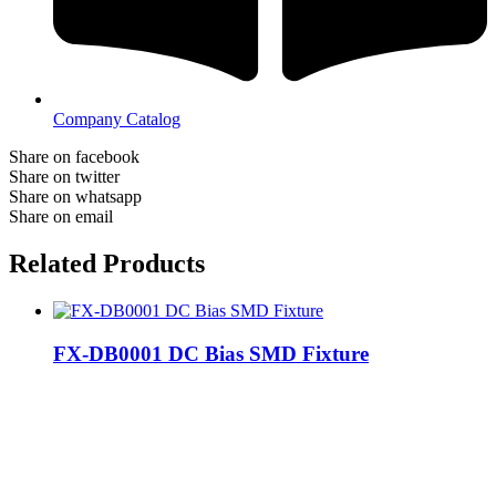
Company Catalog
Share on facebook
Share on twitter
Share on whatsapp
Share on email
Related Products
FX-DB0001 DC Bias SMD Fixture