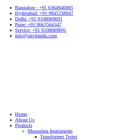
Bangalore : +91 6364940005
Hyderabad: +91 9845338947
Delhi: +91 9108069691
Pune: +91 9663564347
Service: +91 9108069691
info@stechindia.com
Home
About Us
Products
Measuring Instruments
Transformer Tester