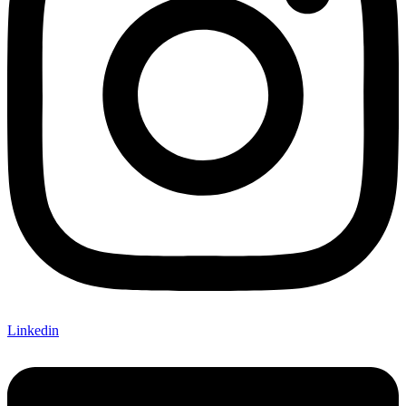
Linkedin