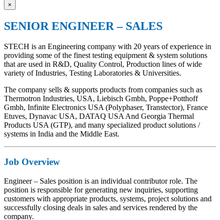
×
SENIOR ENGINEER – SALES
STECH is an Engineering company with 20 years of experience in
providing some of the finest testing equipment & system solutions
that are used in R&D, Quality Control, Production lines of wide
variety of Industries, Testing Laboratories & Universities.
The company sells & supports products from companies such as
Thermotron Industries, USA, Liebisch Gmbh, Poppe+Potthoff
Gmbh, Infinite Electronics USA (Polyphaser, Transtector), France
Etuves, Dynavac USA, DATAQ USA And Georgia Thermal
Products USA (GTP), and many specialized product solutions /
systems in India and the Middle East.
Job Overview
Engineer – Sales position is an individual contributor role. The
position is responsible for generating new inquiries, supporting
customers with appropriate products, systems, project solutions and
successfully closing deals in sales and services rendered by the
company.