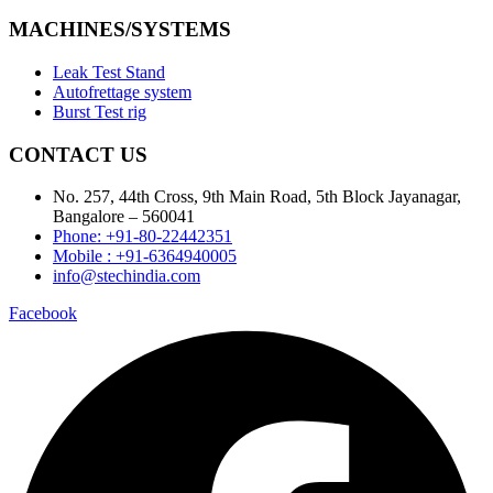
MACHINES/SYSTEMS
Leak Test Stand
Autofrettage system
Burst Test rig
CONTACT US
No. 257, 44th Cross, 9th Main Road, 5th Block Jayanagar,
Bangalore – 560041
Phone: +91-80-22442351
Mobile : +91-6364940005
info@stechindia.com
Facebook