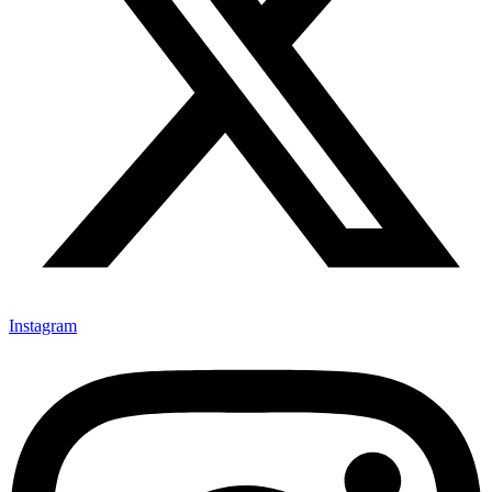
Instagram