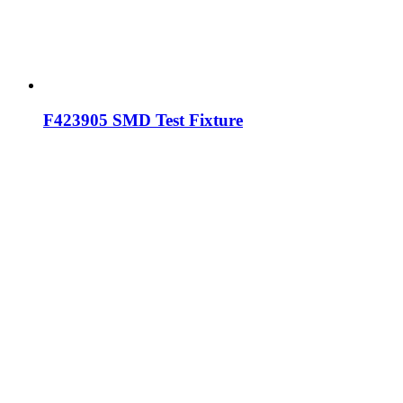
F423905 SMD Test Fixture