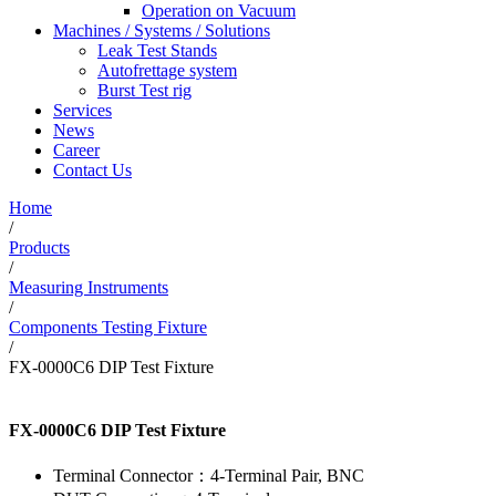
Operation on Vacuum
Machines / Systems / Solutions
Leak Test Stands
Autofrettage system
Burst Test rig
Services
News
Career
Contact Us
Home
/
Products
/
Measuring Instruments
/
Components Testing Fixture
/
FX-0000C6 DIP Test Fixture
FX-0000C6 DIP Test Fixture
Terminal Connector：4-Terminal Pair, BNC