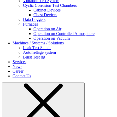
Vibration Test System
Cyclic Corrosion Test Chambers
Cabinet Devices
Chest Devices
Data Loggers
Furnaces
Operation on Air
⁠Operation on Controlled Atmosphere
Operation on Vacuum
Machines / Systems / Solutions
Leak Test Stands
Autofrettage system
Burst Test rig
Services
News
Career
Contact Us