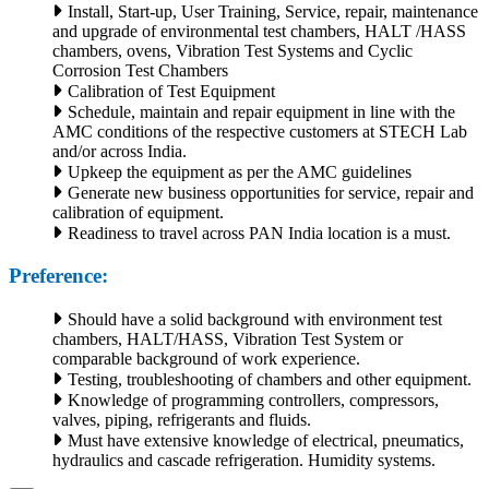
Install, Start-up, User Training, Service, repair, maintenance
and upgrade of environmental test chambers, HALT /HASS
chambers, ovens, Vibration Test Systems and Cyclic
Corrosion Test Chambers
Calibration of Test Equipment
Schedule, maintain and repair equipment in line with the
AMC conditions of the respective customers at STECH Lab
and/or across India.
Upkeep the equipment as per the AMC guidelines
Generate new business opportunities for service, repair and
calibration of equipment.
Readiness to travel across PAN India location is a must.
Preference:
Should have a solid background with environment test
chambers, HALT/HASS, Vibration Test System or
comparable background of work experience.
Testing, troubleshooting of chambers and other equipment.
Knowledge of programming controllers, compressors,
valves, piping, refrigerants and fluids.
Must have extensive knowledge of electrical, pneumatics,
hydraulics and cascade refrigeration. Humidity systems.