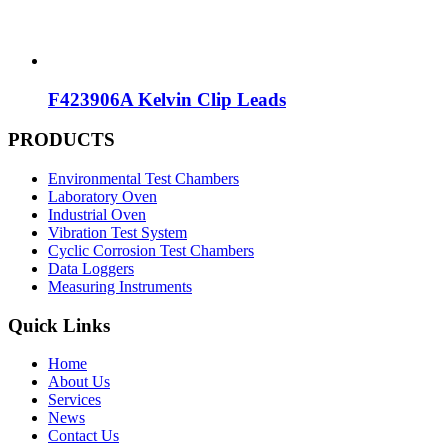
F423906A Kelvin Clip Leads
PRODUCTS
Environmental Test Chambers
Laboratory Oven
Industrial Oven
Vibration Test System
Cyclic Corrosion Test Chambers
Data Loggers
Measuring Instruments
Quick Links
Home
About Us
Services
News
Contact Us