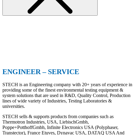
ENGINEER – SERVICE
STECH is an Engineering company with 20+ years of experience in
providing some of the finest environmental testing equipment &
system solutions that are used in R&D, Quality Control, Production
lines of wide variety of Industries, Testing Laboratories &
universities.
STECH sells & supports products from companies such as
Thermotron Industries, USA, LiebischGmbh,
Poppe+PotthoffGmbh, Infinite Electronics USA (Polyphaser,
Transtector), France Etuves, Dynavac USA, DATAQ USA And