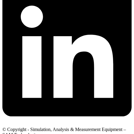
© Copyright - Simulation, Analysis & Measurement Equipment –