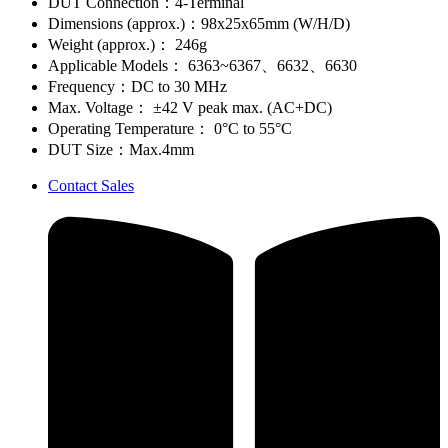
DUT Connection：4-Terminal
Dimensions (approx.)：98x25x65mm (W/H/D)
Weight (approx.)： 246g
Applicable Models： 6363~6367、6632、6630
Frequency：DC to 30 MHz
Max. Voltage： ±42 V peak max. (AC+DC)
Operating Temperature： 0°C to 55°C
DUT Size：Max.4mm
Contact Sales