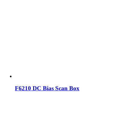
F6210 DC Bias Scan Box