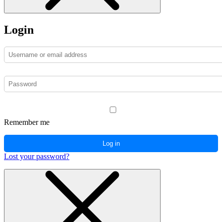
Login
Remember me
Log in
Lost your password?