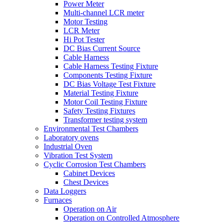
Power Meter
Multi-channel LCR meter
Motor Testing
LCR Meter
Hi Pot Tester
DC Bias Current Source
Cable Harness
Cable Harness Testing Fixture
Components Testing Fixture
DC Bias Voltage Test Fixture
Material Testing Fixture
Motor Coil Testing Fixture
Safety Testing Fixtures
Transformer testing system
Environmental Test Chambers
Laboratory ovens
Industrial Oven
Vibration Test System
Cyclic Corrosion Test Chambers
Cabinet Devices
Chest Devices
Data Loggers
Furnaces
Operation on Air
⁠Operation on Controlled Atmosphere