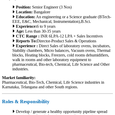
Position:
Senior Engineer (3 Nos)
Location:
Bangalore
Education:
An engineering or a Science graduate (BTech-
EEE, E&C, Mechanical, Instrumentation),B.Sci.
Experience:
6 to 9 years
Age:
Less than 30-35 years
CTC Range :
INR 6LPA-12 LPA + Sales Incentives
Reports To:
Director-Product Sales & Operations
Experience :
Direct Sales of laboratory ovens, incubators,
Stability chambers, Micro balances, Vacuum ovens, Thermal
blocks, Heating blocks, Freezers, cold rooms dehumidifiers,
walk in rooms and other laboratory equipment to
pharmaceutical, Bio-tech, Chemical, Life Science and Other
industries.
Market familiarity:
Pharmaceutical, Bio-Tech, Chemical, Life Science industries in
Karnataka, Telangana and other South regions.
Roles & Responsibility
Develop / generate a healthy opportunity pipeline spread