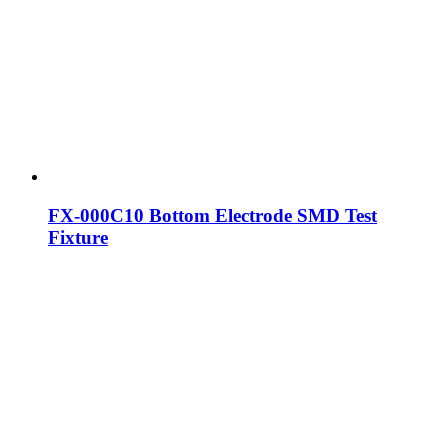
FX-000C10 Bottom Electrode SMD Test
Fixture