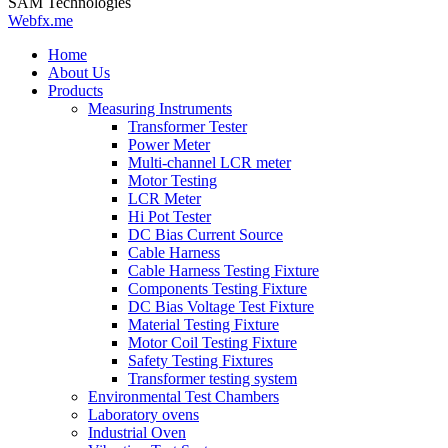
SAM Technologies
Webfx.me
Home
About Us
Products
Measuring Instruments
Transformer Tester
Power Meter
Multi-channel LCR meter
Motor Testing
LCR Meter
Hi Pot Tester
DC Bias Current Source
Cable Harness
Cable Harness Testing Fixture
Components Testing Fixture
DC Bias Voltage Test Fixture
Material Testing Fixture
Motor Coil Testing Fixture
Safety Testing Fixtures
Transformer testing system
Environmental Test Chambers
Laboratory ovens
Industrial Oven