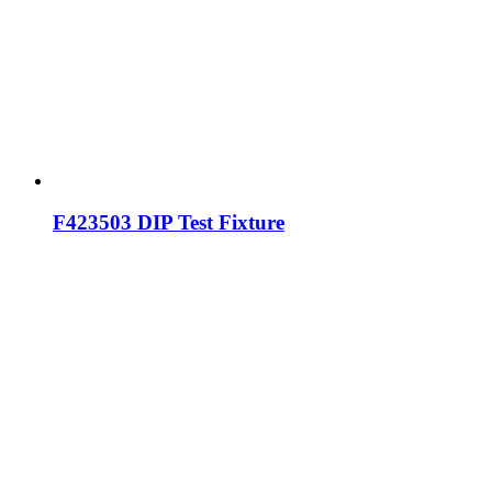
F423503 DIP Test Fixture