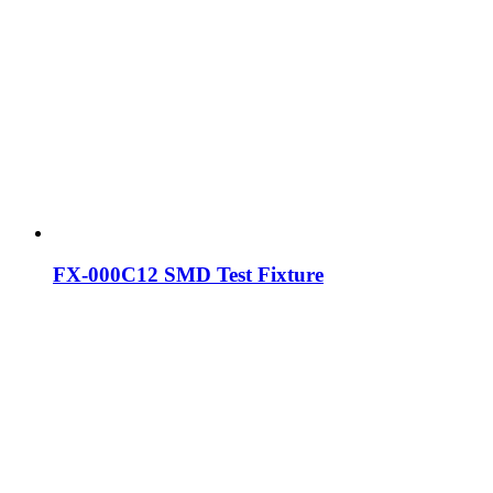
FX-000C12 SMD Test Fixture