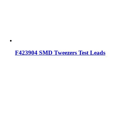
F423904 SMD Tweezers Test Leads