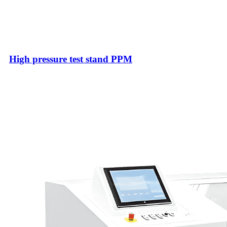
High pressure test stand PPM