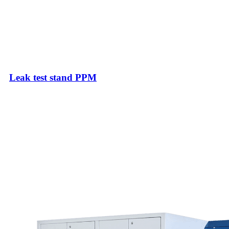
Leak test stand PPM