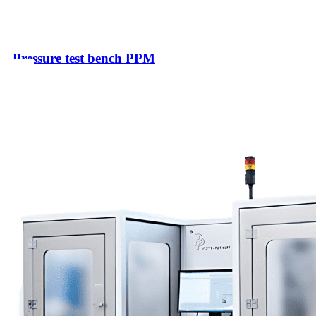
Pressure test bench PPM