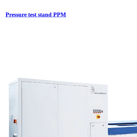
Pressure test stand PPM