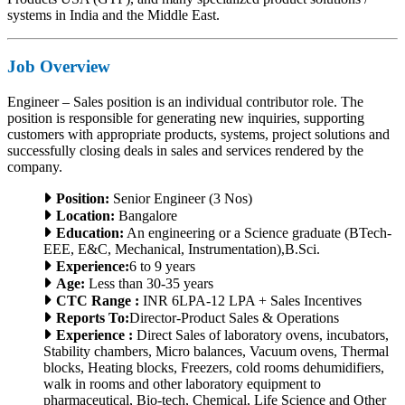
systems in India and the Middle East.
Job Overview
Engineer – Sales position is an individual contributor role. The
position is responsible for generating new inquiries, supporting
customers with appropriate products, systems, project solutions and
successfully closing deals in sales and services rendered by the
company.
Position:
Senior Engineer (3 Nos)
Location:
Bangalore
Education:
An engineering or a Science graduate (BTech-
EEE, E&C, Mechanical, Instrumentation),B.Sci.
Experience:
6 to 9 years
Age:
Less than 30-35 years
CTC Range :
INR 6LPA-12 LPA + Sales Incentives
Reports To:
Director-Product Sales & Operations
Experience :
Direct Sales of laboratory ovens, incubators,
Stability chambers, Micro balances, Vacuum ovens, Thermal
blocks, Heating blocks, Freezers, cold rooms dehumidifiers,
walk in rooms and other laboratory equipment to
pharmaceutical, Bio-tech, Chemical, Life Science and Other