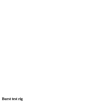
Burst test rig