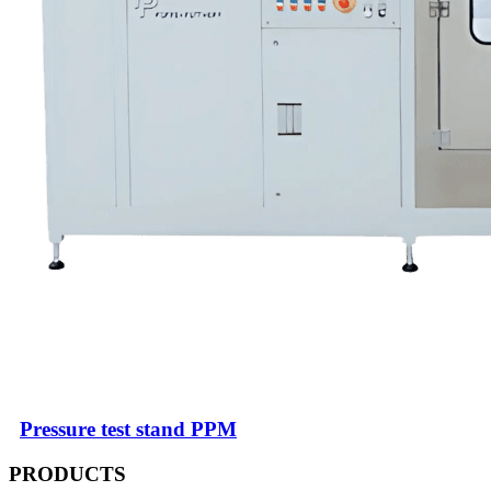
Pressure test stand PPM
PRODUCTS