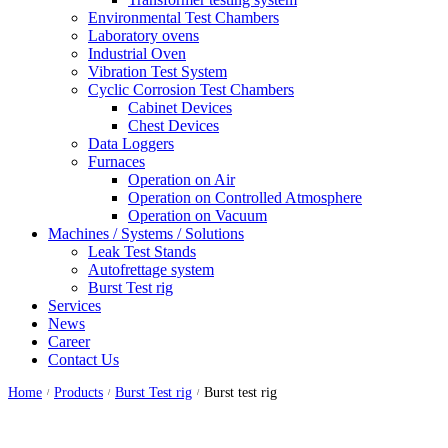
Environmental Test Chambers
Laboratory ovens
Industrial Oven
Vibration Test System
Cyclic Corrosion Test Chambers
Cabinet Devices
Chest Devices
Data Loggers
Furnaces
Operation on Air
⁠Operation on Controlled Atmosphere
Operation on Vacuum
Machines / Systems / Solutions
Leak Test Stands
Autofrettage system
Burst Test rig
Services
News
Career
Contact Us
Home
Products
Burst Test rig
Burst test rig
/
/
/