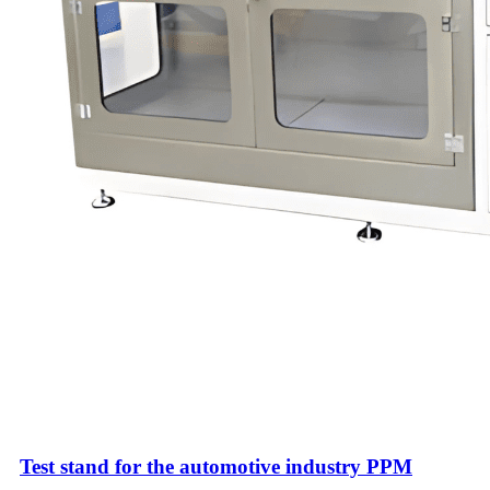
Test stand for the automotive industry PPM