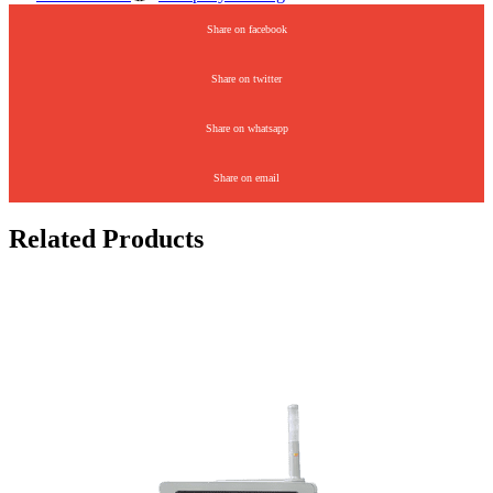
Share on facebook
Share on twitter
Share on whatsapp
Share on email
Related Products