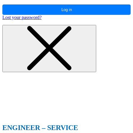
Log in
Lost your password?
ENGINEER – SERVICE