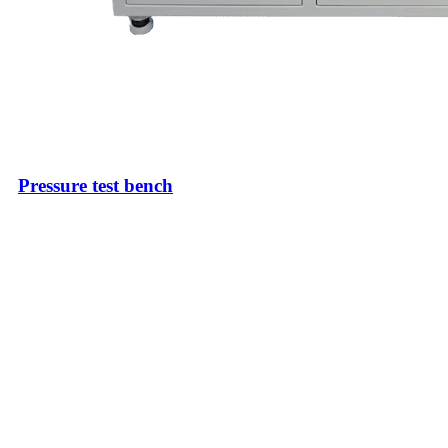
Pressure test bench