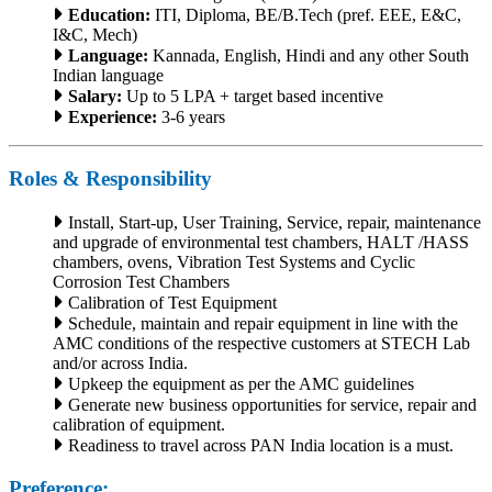
Education:
ITI, Diploma, BE/B.Tech (pref. EEE, E&C,
I&C, Mech)
Language:
Kannada, English, Hindi and any other South
Indian language
Salary:
Up to 5 LPA + target based incentive
Experience:
3-6 years
Roles & Responsibility
Install, Start-up, User Training, Service, repair, maintenance
and upgrade of environmental test chambers, HALT /HASS
chambers, ovens, Vibration Test Systems and Cyclic
Corrosion Test Chambers
Calibration of Test Equipment
Schedule, maintain and repair equipment in line with the
AMC conditions of the respective customers at STECH Lab
and/or across India.
Upkeep the equipment as per the AMC guidelines
Generate new business opportunities for service, repair and
calibration of equipment.
Readiness to travel across PAN India location is a must.
Preference: