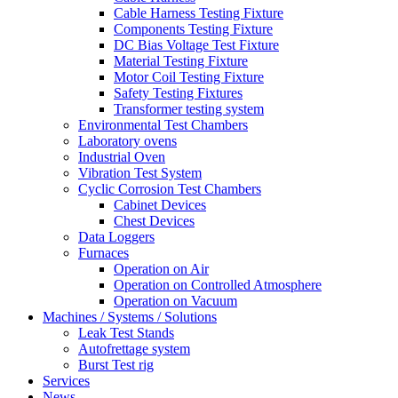
Cable Harness Testing Fixture
Components Testing Fixture
DC Bias Voltage Test Fixture
Material Testing Fixture
Motor Coil Testing Fixture
Safety Testing Fixtures
Transformer testing system
Environmental Test Chambers
Laboratory ovens
Industrial Oven
Vibration Test System
Cyclic Corrosion Test Chambers
Cabinet Devices
Chest Devices
Data Loggers
Furnaces
Operation on Air
⁠Operation on Controlled Atmosphere
Operation on Vacuum
Machines / Systems / Solutions
Leak Test Stands
Autofrettage system
Burst Test rig
Services
News