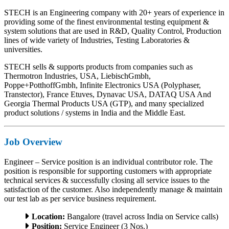
STECH is an Engineering company with 20+ years of experience in
providing some of the finest environmental testing equipment &
system solutions that are used in R&D, Quality Control, Production
lines of wide variety of Industries, Testing Laboratories &
universities.
STECH sells & supports products from companies such as
Thermotron Industries, USA, LiebischGmbh,
Poppe+PotthoffGmbh, Infinite Electronics USA (Polyphaser,
Transtector), France Etuves, Dynavac USA, DATAQ USA And
Georgia Thermal Products USA (GTP), and many specialized
product solutions / systems in India and the Middle East.
Job Overview
Engineer – Service position is an individual contributor role. The
position is responsible for supporting customers with appropriate
technical services & successfully closing all service issues to the
satisfaction of the customer. Also independently manage & maintain
our test lab as per service business requirement.
Location:
Bangalore (travel across India on Service calls)
Position:
Service Engineer (3 Nos.)