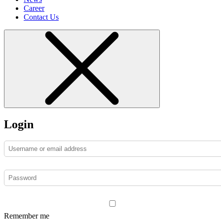
Career
Contact Us
Login
Remember me