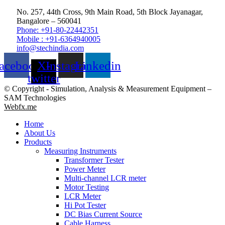
No. 257, 44th Cross, 9th Main Road, 5th Block Jayanagar,
Bangalore – 560041
Phone: +91-80-22442351
Mobile : +91-6364940005
info@stechindia.com
acebook
X-
Instagram
Linkedin
twitter
© Copyright - Simulation, Analysis & Measurement Equipment –
SAM Technologies
Webfx.me
Home
About Us
Products
Measuring Instruments
Transformer Tester
Power Meter
Multi-channel LCR meter
Motor Testing
LCR Meter
Hi Pot Tester
DC Bias Current Source
Cable Harness