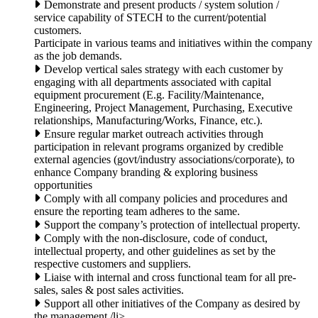
Demonstrate and present products / system solution /
service capability of STECH to the current/potential
customers.
Participate in various teams and initiatives within the company
as the job demands.
Develop vertical sales strategy with each customer by
engaging with all departments associated with capital
equipment procurement (E.g. Facility/Maintenance,
Engineering, Project Management, Purchasing, Executive
relationships, Manufacturing/Works, Finance, etc.).
Ensure regular market outreach activities through
participation in relevant programs organized by credible
external agencies (govt/industry associations/corporate), to
enhance Company branding & exploring business
opportunities
Comply with all company policies and procedures and
ensure the reporting team adheres to the same.
Support the company’s protection of intellectual property.
Comply with the non-disclosure, code of conduct,
intellectual property, and other guidelines as set by the
respective customers and suppliers.
Liaise with internal and cross functional team for all pre-
sales, sales & post sales activities.
Support all other initiatives of the Company as desired by
the management./li>