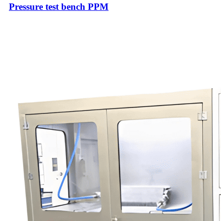
Pressure test bench PPM