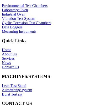
Environmental Test Chambers
Laboratory Oven
Industrial Oven
Vibration Test System
Cyclic Corrosion Test Chambers
Data Loggers
Measuring Instruments
Quick Links
Home
About Us
Services
News
Contact Us
MACHINES/SYSTEMS
Leak Test Stand
Autofrettage system
Burst Test rig
CONTACT US