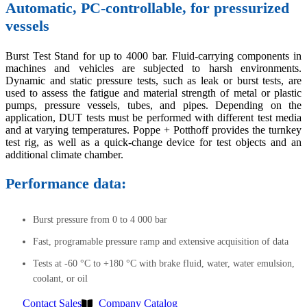
Automatic, PC-controllable, for pressurized
vessels
Burst Test Stand for up to 4000 bar. Fluid-carrying components in
machines and vehicles are subjected to harsh environments.
Dynamic and static pressure tests, such as leak or burst tests, are
used to assess the fatigue and material strength of metal or plastic
pumps, pressure vessels, tubes, and pipes. Depending on the
application, DUT tests must be performed with different test media
and at varying temperatures. Poppe + Potthoff provides the turnkey
test rig, as well as a quick-change device for test objects and an
additional climate chamber.
Performance data:
Burst pressure from 0 to 4 000 bar
Fast, programable pressure ramp and extensive acquisition of data
Tests at -60 °C to +180 °C with brake fluid, water, water emulsion,
coolant, or oil
Contact Sales
Company Catalog