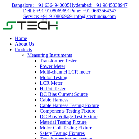
Bangalore : +91 6364940005
Hyderabad: +91 9845338947
Delhi: +91 9108069691
Pune: +91 9663564347
Service: +91 9108069691
info@stechindia.com
Home
About Us
Products
Measuring Instruments
Transformer Tester
Power Meter
Multi-channel LCR meter
Motor Testing
LCR Meter
Hi Pot Tester
DC Bias Current Source
Cable Harness
Cable Harness Testing Fixture
Components Testing Fixture
DC Bias Voltage Test Fixture
Material Testing Fixture
Motor Coil Testing Fixture
Safety Testing Fixtures
Transformer testing system