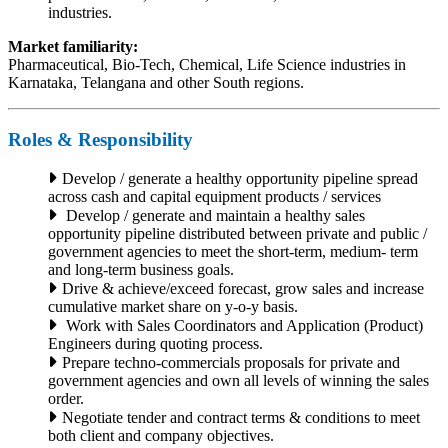
industries.
Market familiarity:
Pharmaceutical, Bio-Tech, Chemical, Life Science industries in
Karnataka, Telangana and other South regions.
Roles & Responsibility
Develop / generate a healthy opportunity pipeline spread
across cash and capital equipment products / services
Develop / generate and maintain a healthy sales
opportunity pipeline distributed between private and public /
government agencies to meet the short-term, medium- term
and long-term business goals.
Drive & achieve/exceed forecast, grow sales and increase
cumulative market share on y-o-y basis.
Work with Sales Coordinators and Application (Product)
Engineers during quoting process.
Prepare techno-commercials proposals for private and
government agencies and own all levels of winning the sales
order.
Negotiate tender and contract terms & conditions to meet
both client and company objectives.