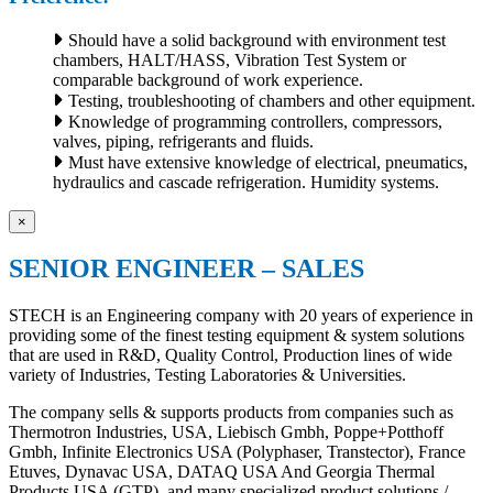
Should have a solid background with environment test
chambers, HALT/HASS, Vibration Test System or
comparable background of work experience.
Testing, troubleshooting of chambers and other equipment.
Knowledge of programming controllers, compressors,
valves, piping, refrigerants and fluids.
Must have extensive knowledge of electrical, pneumatics,
hydraulics and cascade refrigeration. Humidity systems.
×
SENIOR ENGINEER – SALES
STECH is an Engineering company with 20 years of experience in
providing some of the finest testing equipment & system solutions
that are used in R&D, Quality Control, Production lines of wide
variety of Industries, Testing Laboratories & Universities.
The company sells & supports products from companies such as
Thermotron Industries, USA, Liebisch Gmbh, Poppe+Potthoff
Gmbh, Infinite Electronics USA (Polyphaser, Transtector), France
Etuves, Dynavac USA, DATAQ USA And Georgia Thermal
Products USA (GTP), and many specialized product solutions /