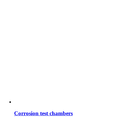
Corrosion test chambers