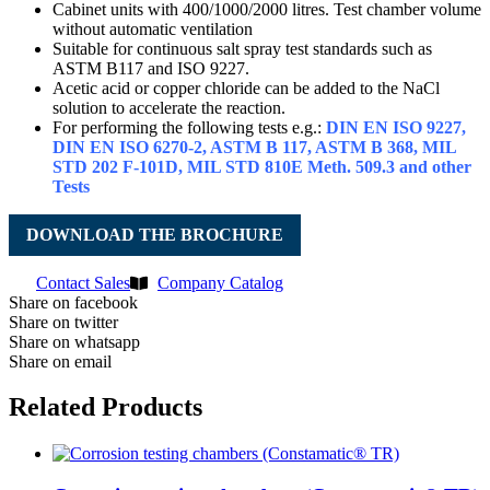
Cabinet units with 400/1000/2000 litres. Test chamber volume
without automatic ventilation
Suitable for continuous salt spray test standards such as
ASTM B117 and ISO 9227.
Acetic acid or copper chloride can be added to the NaCl
solution to accelerate the reaction.
For performing the following tests e.g.:
DIN EN ISO 9227,
DIN EN ISO 6270-2, ASTM B 117, ASTM B 368, MIL
STD 202 F-101D, MIL STD 810E Meth. 509.3 and other
Tests
DOWNLOAD THE BROCHURE
Contact Sales
Company Catalog
Share on facebook
Share on twitter
Share on whatsapp
Share on email
Related Products