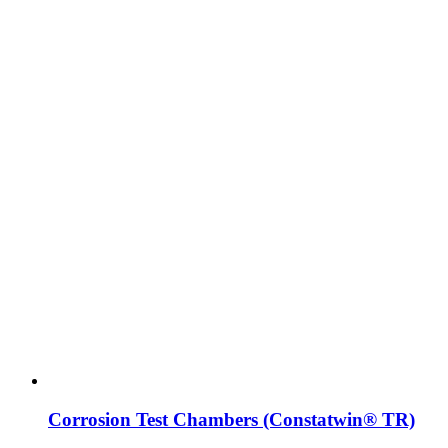
Corrosion Test Chambers (Constatwin® TR)