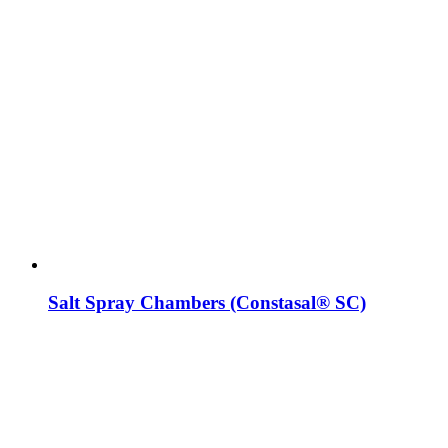
Salt Spray Chambers (Constasal® SC)