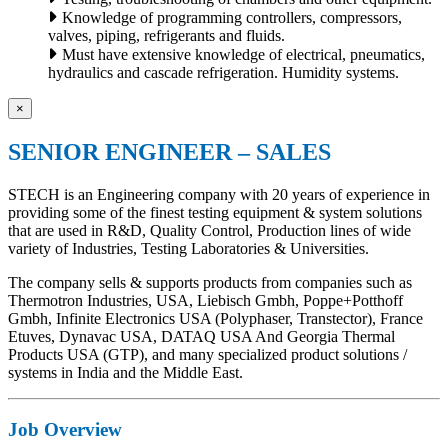
Knowledge of programming controllers, compressors,
valves, piping, refrigerants and fluids.
Must have extensive knowledge of electrical, pneumatics,
hydraulics and cascade refrigeration. Humidity systems.
×
SENIOR ENGINEER – SALES
STECH is an Engineering company with 20 years of experience in
providing some of the finest testing equipment & system solutions
that are used in R&D, Quality Control, Production lines of wide
variety of Industries, Testing Laboratories & Universities.
The company sells & supports products from companies such as
Thermotron Industries, USA, Liebisch Gmbh, Poppe+Potthoff
Gmbh, Infinite Electronics USA (Polyphaser, Transtector), France
Etuves, Dynavac USA, DATAQ USA And Georgia Thermal
Products USA (GTP), and many specialized product solutions /
systems in India and the Middle East.
Job Overview