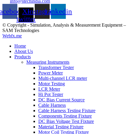
info@stechindia.com
acebook
X-
Instagram
Linkedin
twitter
© Copyright - Simulation, Analysis & Measurement Equipment –
SAM Technologies
Webfx.me
Home
About Us
Products
Measuring Instruments
Transformer Tester
Power Meter
Multi-channel LCR meter
Motor Testing
LCR Meter
Hi Pot Tester
DC Bias Current Source
Cable Harness
Cable Harness Testing Fixture
Components Testing Fixture
DC Bias Voltage Test Fixture
Material Testing Fixture
Motor Coil Testing Fixture