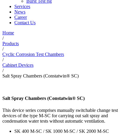
Burst Test rig
Services
News
Career
Contact Us
Home
/
Products
/
Cyclic Corrosion Test Chambers
/
Cabinet Devices
/
Salt Spray Chambers (Constatwin® SC)
Salt Spray Chambers (Constatwin® SC)
This device series comprises manually switchable change test
devices of the type M-SC for carrying out salt spray and
condensation water tests without automatic ventilation.
SK 400 M-SC / SK 1000 M-SC / SK 2000 M-SC