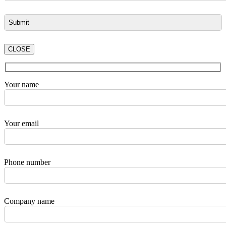
CLOSE
Your name
Your email
Phone number
Company name