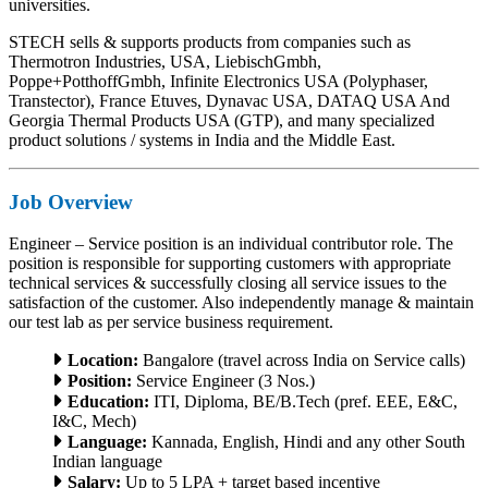
universities.
STECH sells & supports products from companies such as
Thermotron Industries, USA, LiebischGmbh,
Poppe+PotthoffGmbh, Infinite Electronics USA (Polyphaser,
Transtector), France Etuves, Dynavac USA, DATAQ USA And
Georgia Thermal Products USA (GTP), and many specialized
product solutions / systems in India and the Middle East.
Job Overview
Engineer – Service position is an individual contributor role. The
position is responsible for supporting customers with appropriate
technical services & successfully closing all service issues to the
satisfaction of the customer. Also independently manage & maintain
our test lab as per service business requirement.
Location:
Bangalore (travel across India on Service calls)
Position:
Service Engineer (3 Nos.)
Education:
ITI, Diploma, BE/B.Tech (pref. EEE, E&C,
I&C, Mech)
Language:
Kannada, English, Hindi and any other South
Indian language
Salary:
Up to 5 LPA + target based incentive