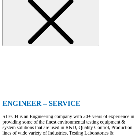
ENGINEER – SERVICE
STECH is an Engineering company with 20+ years of experience in
providing some of the finest environmental testing equipment &
system solutions that are used in R&D, Quality Control, Production
lines of wide variety of Industries, Testing Laboratories &