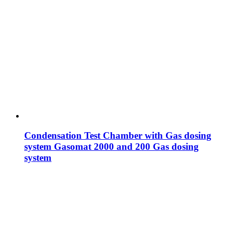
Condensation Test Chamber with Gas dosing
system Gasomat 2000 and 200 Gas dosing
system