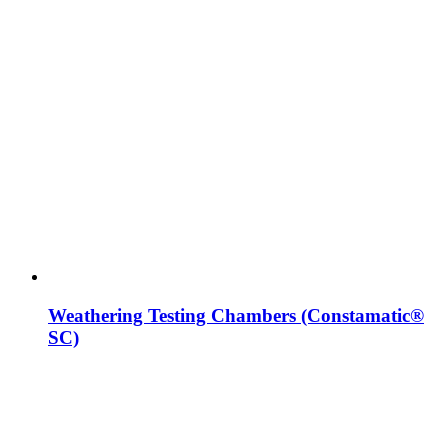
Weathering Testing Chambers (Constamatic®
SC)