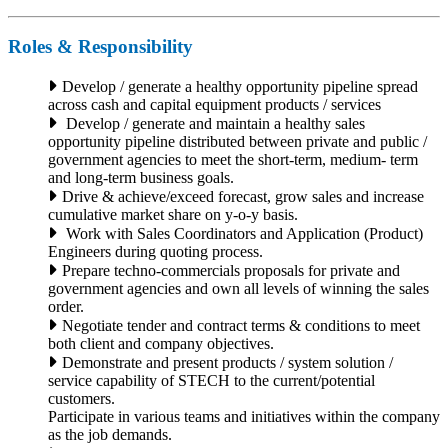
Roles & Responsibility
Develop / generate a healthy opportunity pipeline spread
across cash and capital equipment products / services
Develop / generate and maintain a healthy sales
opportunity pipeline distributed between private and public /
government agencies to meet the short-term, medium- term
and long-term business goals.
Drive & achieve/exceed forecast, grow sales and increase
cumulative market share on y-o-y basis.
Work with Sales Coordinators and Application (Product)
Engineers during quoting process.
Prepare techno-commercials proposals for private and
government agencies and own all levels of winning the sales
order.
Negotiate tender and contract terms & conditions to meet
both client and company objectives.
Demonstrate and present products / system solution /
service capability of STECH to the current/potential
customers.
Participate in various teams and initiatives within the company
as the job demands.