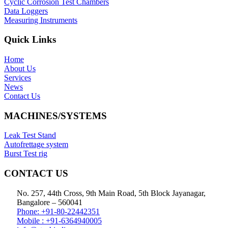
Cyclic Corrosion Test Chambers
Data Loggers
Measuring Instruments
Quick Links
Home
About Us
Services
News
Contact Us
MACHINES/SYSTEMS
Leak Test Stand
Autofrettage system
Burst Test rig
CONTACT US
No. 257, 44th Cross, 9th Main Road, 5th Block Jayanagar,
Bangalore – 560041
Phone: +91-80-22442351
Mobile : +91-6364940005