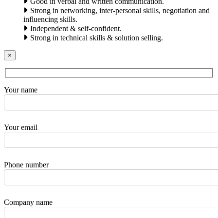
Good in verbal and written communication.
Strong in networking, inter-personal skills, negotiation and
influencing skills.
Independent & self-confident.
Strong in technical skills & solution selling.
×
Your name
Your email
Phone number
Company name