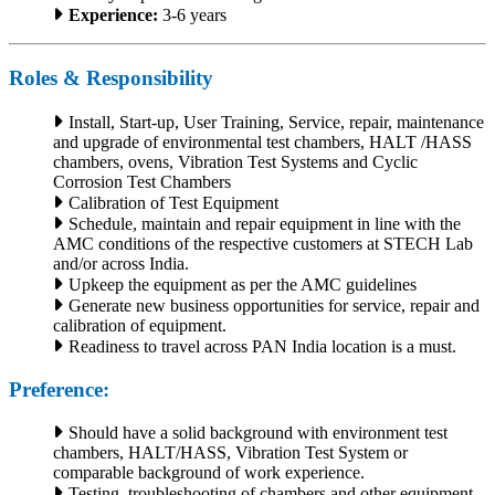
Experience:
3-6 years
Roles & Responsibility
Install, Start-up, User Training, Service, repair, maintenance
and upgrade of environmental test chambers, HALT /HASS
chambers, ovens, Vibration Test Systems and Cyclic
Corrosion Test Chambers
Calibration of Test Equipment
Schedule, maintain and repair equipment in line with the
AMC conditions of the respective customers at STECH Lab
and/or across India.
Upkeep the equipment as per the AMC guidelines
Generate new business opportunities for service, repair and
calibration of equipment.
Readiness to travel across PAN India location is a must.
Preference:
Should have a solid background with environment test
chambers, HALT/HASS, Vibration Test System or
comparable background of work experience.
Testing, troubleshooting of chambers and other equipment.