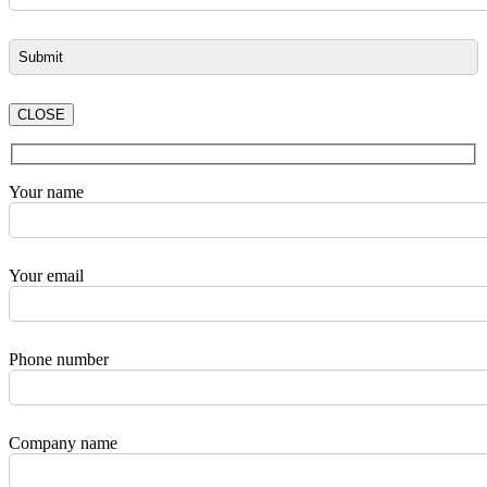
CLOSE
Your name
Your email
Phone number
Company name