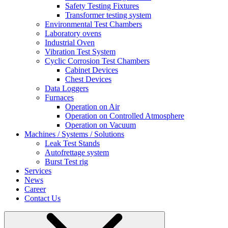
Safety Testing Fixtures
Transformer testing system
Environmental Test Chambers
Laboratory ovens
Industrial Oven
Vibration Test System
Cyclic Corrosion Test Chambers
Cabinet Devices
Chest Devices
Data Loggers
Furnaces
Operation on Air
⁠Operation on Controlled Atmosphere
Operation on Vacuum
Machines / Systems / Solutions
Leak Test Stands
Autofrettage system
Burst Test rig
Services
News
Career
Contact Us