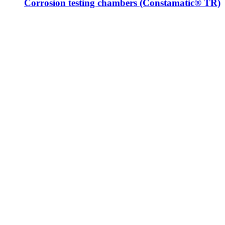
Corrosion testing chambers (Constamatic® TR)