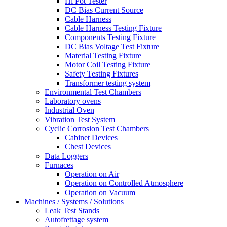
Hi Pot Tester
DC Bias Current Source
Cable Harness
Cable Harness Testing Fixture
Components Testing Fixture
DC Bias Voltage Test Fixture
Material Testing Fixture
Motor Coil Testing Fixture
Safety Testing Fixtures
Transformer testing system
Environmental Test Chambers
Laboratory ovens
Industrial Oven
Vibration Test System
Cyclic Corrosion Test Chambers
Cabinet Devices
Chest Devices
Data Loggers
Furnaces
Operation on Air
⁠Operation on Controlled Atmosphere
Operation on Vacuum
Machines / Systems / Solutions
Leak Test Stands
Autofrettage system