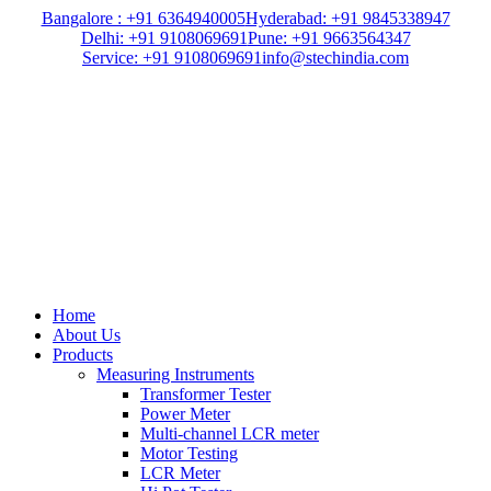
Bangalore : +91 6364940005
Hyderabad: +91 9845338947
Delhi: +91 9108069691
Pune: +91 9663564347
Service: +91 9108069691
info@stechindia.com
Home
About Us
Products
Measuring Instruments
Transformer Tester
Power Meter
Multi-channel LCR meter
Motor Testing
LCR Meter