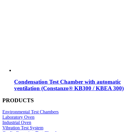
Condensation Test Chamber with automatic
ventilation (Constanzo® KB300 / KBEA 300)
PRODUCTS
Environmental Test Chambers
Laboratory Oven
Industrial Oven
Vibration Test System