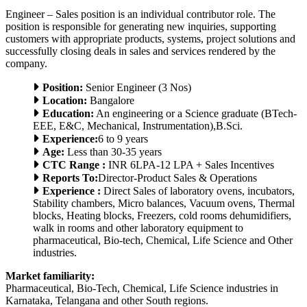
Engineer – Sales position is an individual contributor role. The
position is responsible for generating new inquiries, supporting
customers with appropriate products, systems, project solutions and
successfully closing deals in sales and services rendered by the
company.
Position:
Senior Engineer (3 Nos)
Location:
Bangalore
Education:
An engineering or a Science graduate (BTech-
EEE, E&C, Mechanical, Instrumentation),B.Sci.
Experience:
6 to 9 years
Age:
Less than 30-35 years
CTC Range :
INR 6LPA-12 LPA + Sales Incentives
Reports To:
Director-Product Sales & Operations
Experience :
Direct Sales of laboratory ovens, incubators,
Stability chambers, Micro balances, Vacuum ovens, Thermal
blocks, Heating blocks, Freezers, cold rooms dehumidifiers,
walk in rooms and other laboratory equipment to
pharmaceutical, Bio-tech, Chemical, Life Science and Other
industries.
Market familiarity:
Pharmaceutical, Bio-Tech, Chemical, Life Science industries in
Karnataka, Telangana and other South regions.