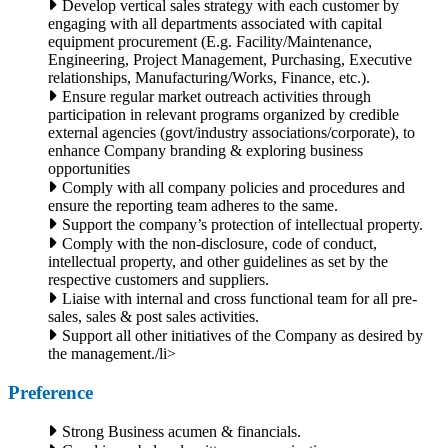
Develop vertical sales strategy with each customer by
engaging with all departments associated with capital
equipment procurement (E.g. Facility/Maintenance,
Engineering, Project Management, Purchasing, Executive
relationships, Manufacturing/Works, Finance, etc.).
Ensure regular market outreach activities through
participation in relevant programs organized by credible
external agencies (govt/industry associations/corporate), to
enhance Company branding & exploring business
opportunities
Comply with all company policies and procedures and
ensure the reporting team adheres to the same.
Support the company’s protection of intellectual property.
Comply with the non-disclosure, code of conduct,
intellectual property, and other guidelines as set by the
respective customers and suppliers.
Liaise with internal and cross functional team for all pre-
sales, sales & post sales activities.
Support all other initiatives of the Company as desired by
the management./li>
Preference
Strong Business acumen & financials.