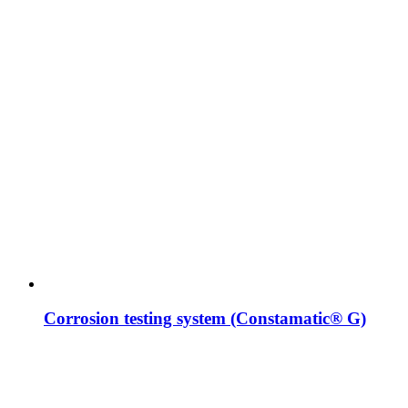
Corrosion testing system (Constamatic® G)