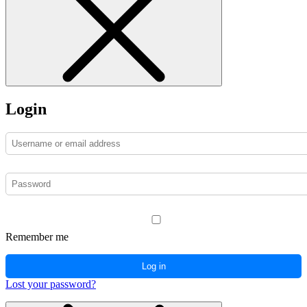
Login
Remember me
Log in
Lost your password?