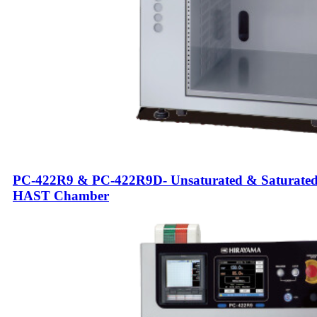
PC-422R9 & PC-422R9D- Unsaturated & Saturate
HAST Chamber