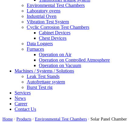
Environmental Test Chambers
Laboratory ovens
Industrial Oven
Vibration Test System
Cyclic Corrosion Test Chambers
Cabinet Devices
Chest Devices
Data Loggers
Furnaces
Operation on Air
⁠Operation on Controlled Atmosphere
Operation on Vacuum
Machines / Systems / Solutions
Leak Test Stands
Autofrettage system
Burst Test rig
Services
News
Career
Contact Us
Home
Products
Environmental Test Chambers
Solar Panel Chamber
/
/
/