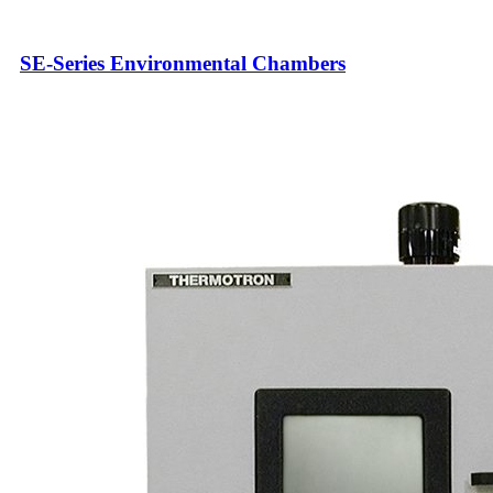
SE-Series Environmental Chambers