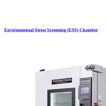
Environmental Stress Screening (ESS) Chamber