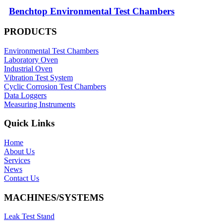
Benchtop Environmental Test Chambers
PRODUCTS
Environmental Test Chambers
Laboratory Oven
Industrial Oven
Vibration Test System
Cyclic Corrosion Test Chambers
Data Loggers
Measuring Instruments
Quick Links
Home
About Us
Services
News
Contact Us
MACHINES/SYSTEMS
Leak Test Stand