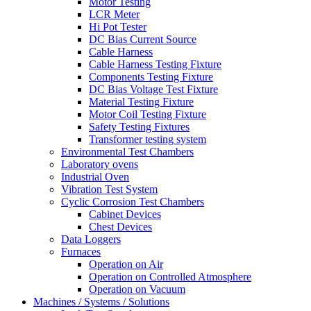
Motor Testing
LCR Meter
Hi Pot Tester
DC Bias Current Source
Cable Harness
Cable Harness Testing Fixture
Components Testing Fixture
DC Bias Voltage Test Fixture
Material Testing Fixture
Motor Coil Testing Fixture
Safety Testing Fixtures
Transformer testing system
Environmental Test Chambers
Laboratory ovens
Industrial Oven
Vibration Test System
Cyclic Corrosion Test Chambers
Cabinet Devices
Chest Devices
Data Loggers
Furnaces
Operation on Air
⁠Operation on Controlled Atmosphere
Operation on Vacuum
Machines / Systems / Solutions