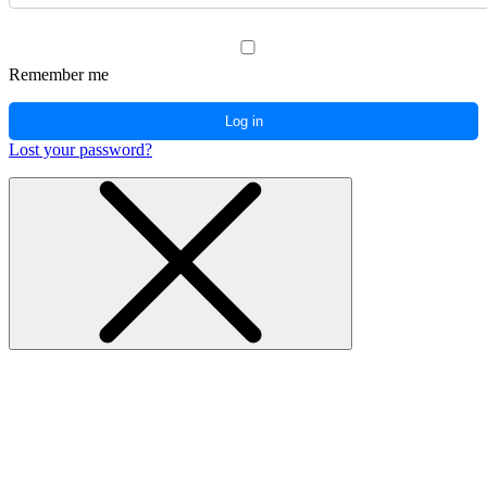
Remember me
Log in
Lost your password?