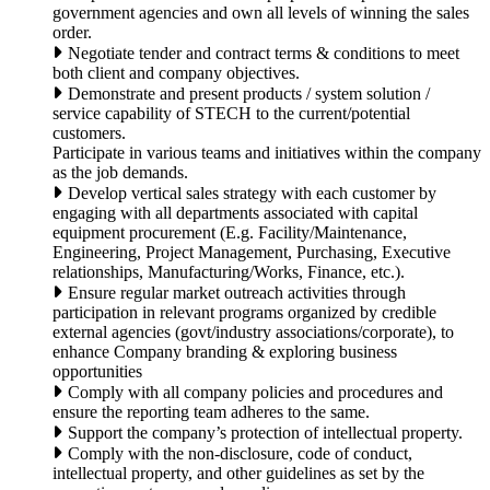
government agencies and own all levels of winning the sales
order.
Negotiate tender and contract terms & conditions to meet
both client and company objectives.
Demonstrate and present products / system solution /
service capability of STECH to the current/potential
customers.
Participate in various teams and initiatives within the company
as the job demands.
Develop vertical sales strategy with each customer by
engaging with all departments associated with capital
equipment procurement (E.g. Facility/Maintenance,
Engineering, Project Management, Purchasing, Executive
relationships, Manufacturing/Works, Finance, etc.).
Ensure regular market outreach activities through
participation in relevant programs organized by credible
external agencies (govt/industry associations/corporate), to
enhance Company branding & exploring business
opportunities
Comply with all company policies and procedures and
ensure the reporting team adheres to the same.
Support the company’s protection of intellectual property.
Comply with the non-disclosure, code of conduct,
intellectual property, and other guidelines as set by the