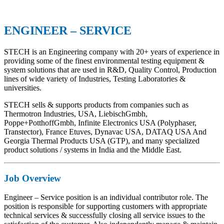
ENGINEER – SERVICE
STECH is an Engineering company with 20+ years of experience in
providing some of the finest environmental testing equipment &
system solutions that are used in R&D, Quality Control, Production
lines of wide variety of Industries, Testing Laboratories &
universities.
STECH sells & supports products from companies such as
Thermotron Industries, USA, LiebischGmbh,
Poppe+PotthoffGmbh, Infinite Electronics USA (Polyphaser,
Transtector), France Etuves, Dynavac USA, DATAQ USA And
Georgia Thermal Products USA (GTP), and many specialized
product solutions / systems in India and the Middle East.
Job Overview
Engineer – Service position is an individual contributor role. The
position is responsible for supporting customers with appropriate
technical services & successfully closing all service issues to the