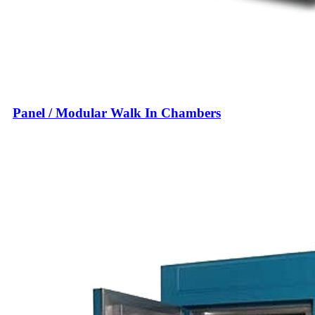
Panel / Modular Walk In Chambers