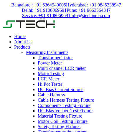
Bangalore : +91 6364940005
Hyderabad: +91 9845338947
Delhi: +91 9108069691
Pune: +91 9663564347
Service: +91 9108069691
info@stechindia.com
Home
About Us
Products
Measuring Instruments
Transformer Tester
Power Meter
Multi-channel LCR meter
Motor Testing
LCR Meter
Hi Pot Tester
DC Bias Current Source
Cable Harness
Cable Harness Testing Fixture
Components Testing Fixture
DC Bias Voltage Test Fixture
Material Testing Fixture
Motor Coil Testing Fixture
Safety Testing Fixtures
Transformer testing system