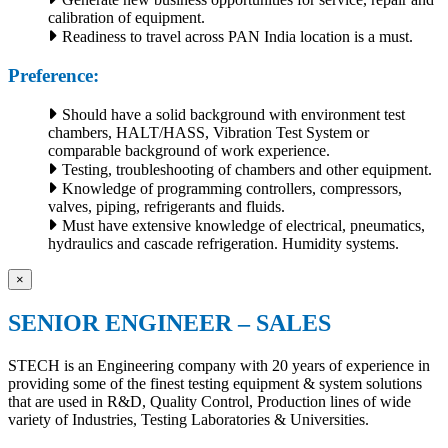
calibration of equipment.
Readiness to travel across PAN India location is a must.
Preference:
Should have a solid background with environment test
chambers, HALT/HASS, Vibration Test System or
comparable background of work experience.
Testing, troubleshooting of chambers and other equipment.
Knowledge of programming controllers, compressors,
valves, piping, refrigerants and fluids.
Must have extensive knowledge of electrical, pneumatics,
hydraulics and cascade refrigeration. Humidity systems.
×
SENIOR ENGINEER – SALES
STECH is an Engineering company with 20 years of experience in
providing some of the finest testing equipment & system solutions
that are used in R&D, Quality Control, Production lines of wide
variety of Industries, Testing Laboratories & Universities.