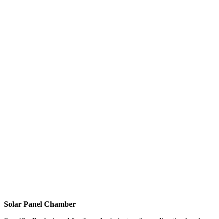
Solar Panel Chamber