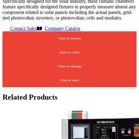
Specifically designed for the solar industry, these climatic chambers
feature specifically designed fixtures to properly measure almost any
component related to solar panels including the actual panels, grid-
tied photovoltaic inverters, or photovoltaic cells and modules.
Contact Sales
Company Catalog
Share on facebook
Share on twitter
Share on whatsapp
Share on email
Related Products