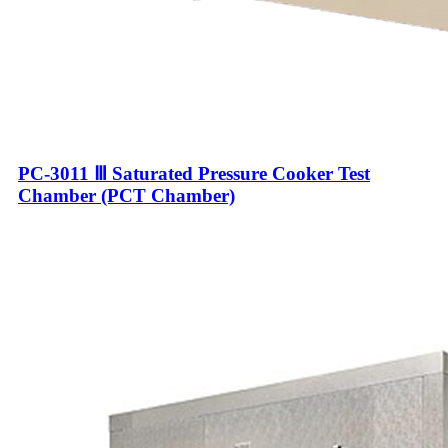
PC-3011 Ⅲ Saturated Pressure Cooker Test
Chamber (PCT Chamber)