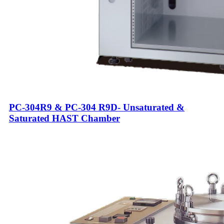
PC-304R9 & PC-304 R9D- Unsaturated &
Saturated HAST Chamber