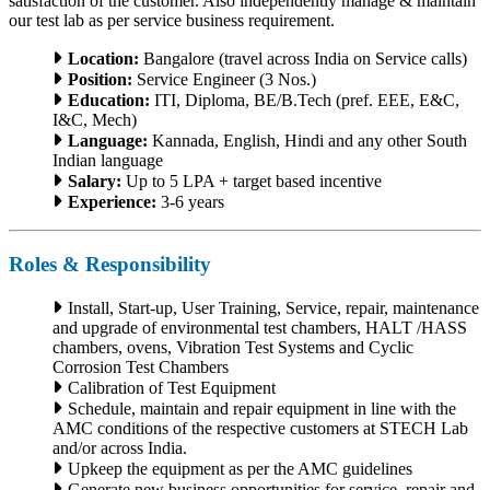
satisfaction of the customer. Also independently manage & maintain
our test lab as per service business requirement.
Location:
Bangalore (travel across India on Service calls)
Position:
Service Engineer (3 Nos.)
Education:
ITI, Diploma, BE/B.Tech (pref. EEE, E&C,
I&C, Mech)
Language:
Kannada, English, Hindi and any other South
Indian language
Salary:
Up to 5 LPA + target based incentive
Experience:
3-6 years
Roles & Responsibility
Install, Start-up, User Training, Service, repair, maintenance
and upgrade of environmental test chambers, HALT /HASS
chambers, ovens, Vibration Test Systems and Cyclic
Corrosion Test Chambers
Calibration of Test Equipment
Schedule, maintain and repair equipment in line with the
AMC conditions of the respective customers at STECH Lab
and/or across India.
Upkeep the equipment as per the AMC guidelines
Generate new business opportunities for service, repair and