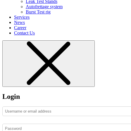
Leak Test Stands
Autofrettage system
Burst Test rig
Services
News
Career
Contact Us
Login