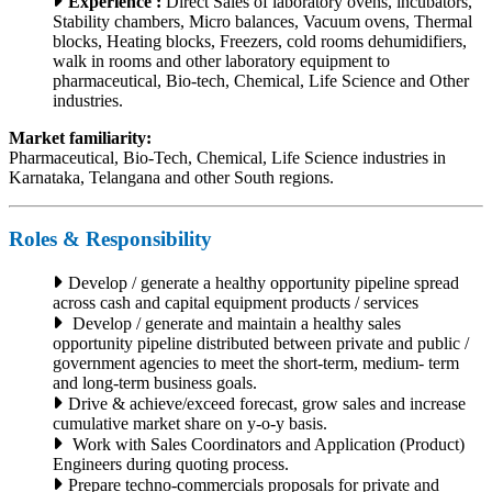
Experience :
Direct Sales of laboratory ovens, incubators,
Stability chambers, Micro balances, Vacuum ovens, Thermal
blocks, Heating blocks, Freezers, cold rooms dehumidifiers,
walk in rooms and other laboratory equipment to
pharmaceutical, Bio-tech, Chemical, Life Science and Other
industries.
Market familiarity:
Pharmaceutical, Bio-Tech, Chemical, Life Science industries in
Karnataka, Telangana and other South regions.
Roles & Responsibility
Develop / generate a healthy opportunity pipeline spread
across cash and capital equipment products / services
Develop / generate and maintain a healthy sales
opportunity pipeline distributed between private and public /
government agencies to meet the short-term, medium- term
and long-term business goals.
Drive & achieve/exceed forecast, grow sales and increase
cumulative market share on y-o-y basis.
Work with Sales Coordinators and Application (Product)
Engineers during quoting process.
Prepare techno-commercials proposals for private and