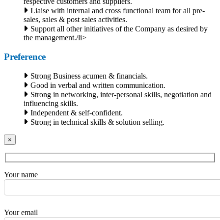
respective customers and suppliers.
Liaise with internal and cross functional team for all pre-
sales, sales & post sales activities.
Support all other initiatives of the Company as desired by
the management./li>
Preference
Strong Business acumen & financials.
Good in verbal and written communication.
Strong in networking, inter-personal skills, negotiation and
influencing skills.
Independent & self-confident.
Strong in technical skills & solution selling.
×
Your name
Your email