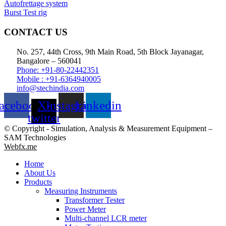
Autofrettage system
Burst Test rig
CONTACT US
No. 257, 44th Cross, 9th Main Road, 5th Block Jayanagar,
Bangalore – 560041
Phone: +91-80-22442351
Mobile : +91-6364940005
info@stechindia.com
acebook
X-
Instagram
Linkedin
twitter
© Copyright - Simulation, Analysis & Measurement Equipment –
SAM Technologies
Webfx.me
Home
About Us
Products
Measuring Instruments
Transformer Tester
Power Meter
Multi-channel LCR meter