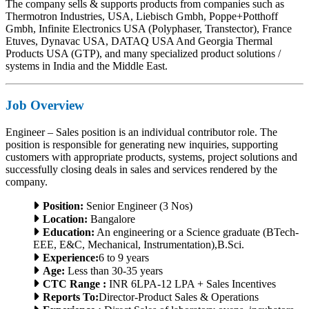
The company sells & supports products from companies such as
Thermotron Industries, USA, Liebisch Gmbh, Poppe+Potthoff
Gmbh, Infinite Electronics USA (Polyphaser, Transtector), France
Etuves, Dynavac USA, DATAQ USA And Georgia Thermal
Products USA (GTP), and many specialized product solutions /
systems in India and the Middle East.
Job Overview
Engineer – Sales position is an individual contributor role. The
position is responsible for generating new inquiries, supporting
customers with appropriate products, systems, project solutions and
successfully closing deals in sales and services rendered by the
company.
Position:
Senior Engineer (3 Nos)
Location:
Bangalore
Education:
An engineering or a Science graduate (BTech-
EEE, E&C, Mechanical, Instrumentation),B.Sci.
Experience:
6 to 9 years
Age:
Less than 30-35 years
CTC Range :
INR 6LPA-12 LPA + Sales Incentives
Reports To:
Director-Product Sales & Operations