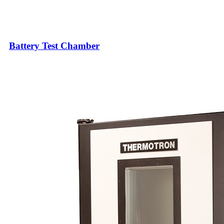
Battery Test Chamber