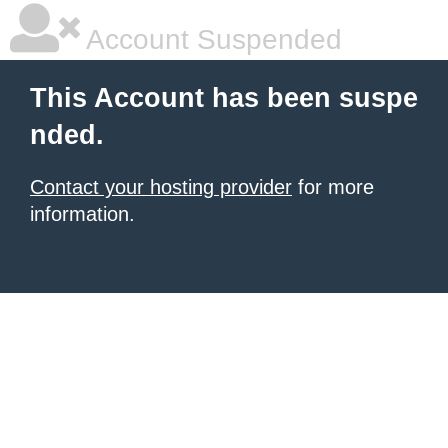
Account Suspended
This Account has been suspe
nded.
Contact your hosting provider
for more
information.